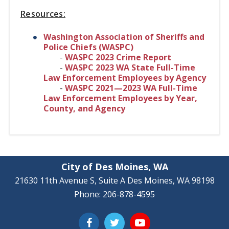
Resources:
Washington Association of Sheriffs and
Police Chiefs (WASPC)
-
WASPC 2023 Crime Report
-
WASPC 2023 WA State Full-Time
Law Enforcement Employees by Agency
-
WASPC 2021—2023 WA Full-Time
Law Enforcement Employees by Year,
County, and Agency
City of Des Moines, WA
21630 11th Avenue S, Suite A Des Moines, WA 98198
Phone: 206-878-4595