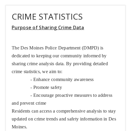
CRIME STATISTICS
Purpose of Sharing Crime Data
The Des Moines Police Department (DMPD) is
dedicated to keeping our community informed by
sharing crime analysis data. By providing detailed
crime statistics, we aim to:
- Enhance community awareness
- Promote safety
- Encourage proactive measures to address
and prevent crime
Residents can access a comprehensive analysis to stay
updated on crime trends and safety information in Des
Moines.