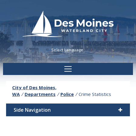
Powered by
Translate
City of Des Moines,
WA
/
Departments
/
Police
/
Crime Statistics
Side Navigation