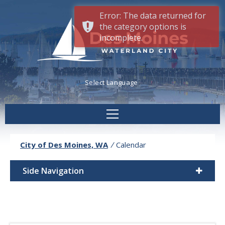
Error: The data returned for
the category options is
incomplete.
Powered by
Translate
City of Des Moines, WA
/
Calendar
Side Navigation