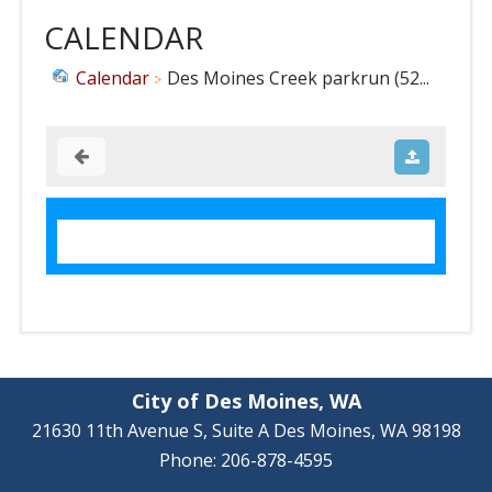
CALENDAR
Calendar
Des Moines Creek parkrun (52...
City of Des Moines, WA
21630 11th Avenue S, Suite A Des Moines, WA 98198
Phone: 206-878-4595