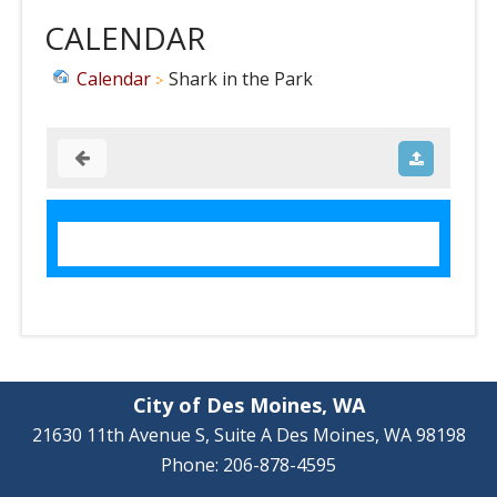
CALENDAR
Calendar
Shark in the Park
City of Des Moines, WA
21630 11th Avenue S, Suite A Des Moines, WA 98198
Phone: 206-878-4595