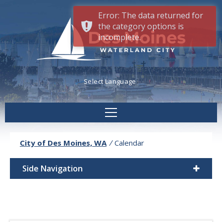
Error: The data returned for
the category options is
incomplete.
Powered by
Translate
City of Des Moines, WA
/
Calendar
Side Navigation