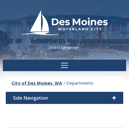
Powered by
Translate
City of Des Moines, WA
/
Departments
Side Navigation