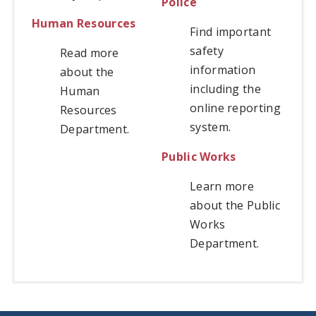
Police
Human Resources
Find important
safety
Read more
information
about the
including the
Human
online reporting
Resources
system.
Department.
Public Works
Learn more
about the Public
Works
Department.