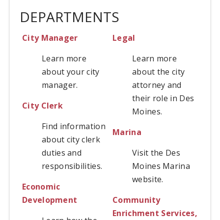
DEPARTMENTS
City Manager
Legal
Learn more
Learn more
about your city
about the city
manager.
attorney and
their role in Des
City Clerk
Moines.
Find information
Marina
about city clerk
duties and
Visit the Des
responsibilities.
Moines Marina
website.
Economic
Development
Community
Enrichment Services,