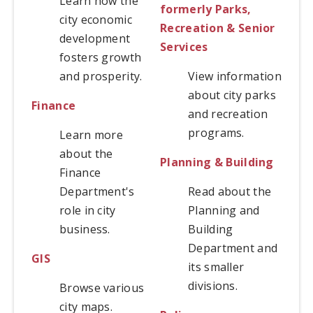
Learn how the
formerly
Parks,
city economic
Recreation & Senior
development
Services
fosters growth
and prosperity.
View information
about city parks
Finance
and recreation
programs.
Learn more
about the
Planning & Building
Finance
Department's
Read about the
role in city
Planning and
business.
Building
Department and
GIS
its smaller
divisions.
Browse various
city maps.