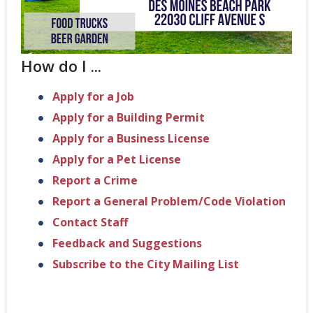
How do I ...
Apply for a Job
Apply for a Building Permit
Apply for a Business License
Apply for a Pet License
Report a Crime
Report a General Problem/Code Violation
Contact Staff
Feedback and Suggestions
Subscribe to the City Mailing List