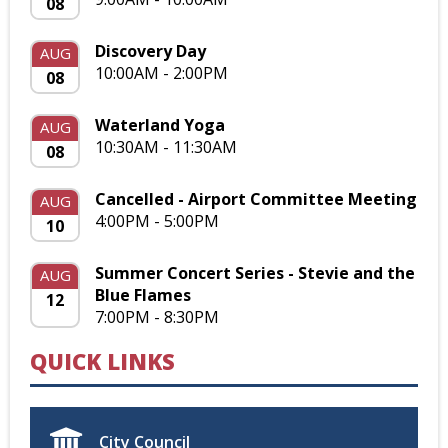
08
Discovery Day
AUG
10:00AM - 2:00PM
08
Waterland Yoga
AUG
10:30AM - 11:30AM
08
Cancelled - Airport Committee Meeting
AUG
4:00PM - 5:00PM
10
Summer Concert Series - Stevie and the
AUG
Blue Flames
12
7:00PM - 8:30PM
QUICK LINKS
City Council