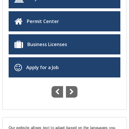
Permit Center
Business Licenses
Apply for a Job
Our website allows text to adapt based on the languages you