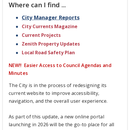
Where can I find ...
City Manager Reports
City Currents Magazine
Current Projects
Zenith Property Updates
Local Road Safety Plan
NEW!! Easier Access to Council Agendas and
Minutes
The City is in the process of redesigning its
current website to improve accessibility,
navigation, and the overall user experience.
As part of this update, a new online portal
launching in 2026 will be the go-to place for all