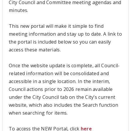
City Council and Committee meeting agendas and
minutes.
This new portal will make it simple to find
meeting information and stay up to date. A link to
the portal is included below so you can easily
access these materials.
Once the website update is complete, all Council-
related information will be consolidated and
accessible in a single location. In the interim,
Council actions prior to 2026 remain available
under the City Council tab on the City’s current
website, which also includes the Search function
when searching for items.
To access the NEW Portal, click
here