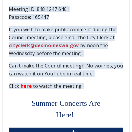
Meeting ID: 848 1247 6401
Passcode: 165447
If you wish to make public comment during the
Council meeting, please email the City Clerk at
cityclerk@desmoineswa.gov
by noon the
Wednesday before the meeting.
Can't make the Council meeting? No worries, you
can watch it on YouTube in real time.
Click
here
to watch the meeting.
Summer Concerts Are
Here!