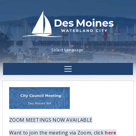
Powered by
Translate
ZOOM MEETINGS NOW AVAILABLE
Want to join the meeting via Zoom, click
here