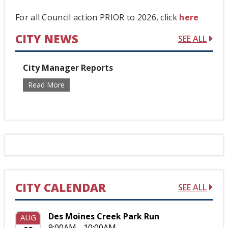
For all Council action PRIOR to 2026, click
here
CITY NEWS
SEE ALL
City Manager Reports
Read More
CITY CALENDAR
SEE ALL
Des Moines Creek Park Run
AUG
9:00AM - 10:00AM