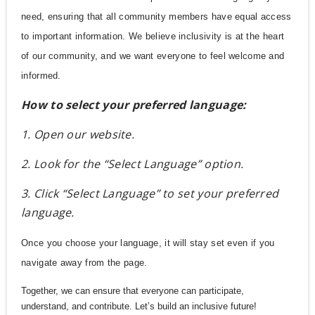
need, ensuring that all community members have equal access
to important information. We believe inclusivity is at the heart
of our community, and we want everyone to feel welcome and
informed.
How to select your preferred language:
1. Open our website.
2. Look for the “Select Language” option.
3. Click “Select Language” to set your preferred
language.
Once you choose your language, it will stay set even if you
navigate away from the page.
Together, we can ensure that everyone can participate,
understand, and contribute. Let’s build an inclusive future!