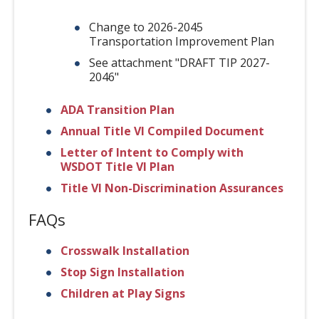
Change to 2026-2045
Transportation Improvement Plan
See attachment "DRAFT TIP 2027-
2046"
ADA Transition Plan
Annual Title VI Compiled Document
Letter of Intent to Comply with
WSDOT Title VI Plan
Title VI Non-Discrimination Assurances
FAQs
Crosswalk Installation
Stop Sign Installation
Children at Play Signs