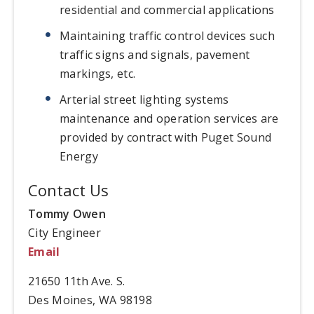
residential and commercial applications
Maintaining traffic control devices such
traffic signs and signals, pavement
markings, etc.
Arterial street lighting systems
maintenance and operation services are
provided by contract with Puget Sound
Energy
Contact Us
Tommy Owen
City Engineer
Email
21650 11th Ave. S.
Des Moines, WA 98198