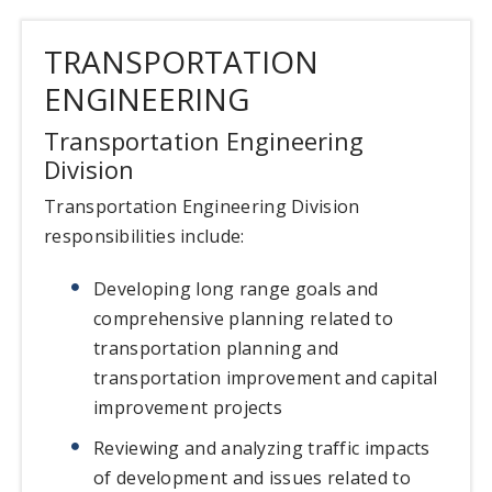
TRANSPORTATION
ENGINEERING
Transportation Engineering
Division
Transportation Engineering Division
responsibilities include:
Developing long range goals and
comprehensive planning related to
transportation planning and
transportation improvement and capital
improvement projects
Reviewing and analyzing traffic impacts
of development and issues related to