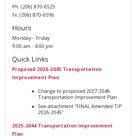
Ph: (206) 870-6525
Fx: (206) 870-6596
Hours
Monday - Friday
9:00 am - 4:00 pm
Quick Links
Proposed 2026-2045 Transportation
Improvement Plan
Change to proposed 2027-2046
Transportation Improvement Plan
See attachment "FINAL Amended TIP
2026-2045"
2025-2044 Transportation Improvement
Plan