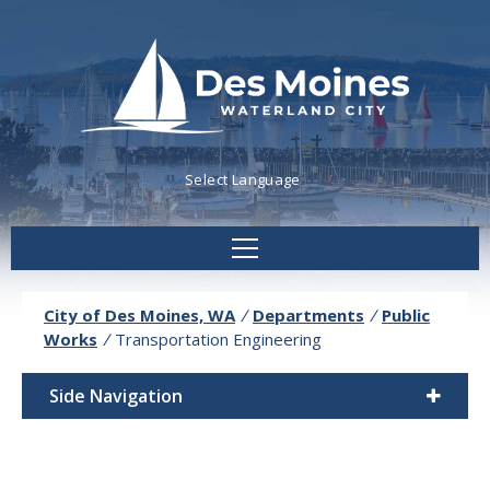
Powered by
Translate
City of Des Moines, WA
/
Departments
/
Public
Works
/
Transportation Engineering
Side Navigation