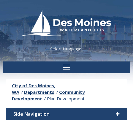
Powered by
Translate
City of Des Moines,
WA
/
Departments
/
Community
Development
/
Plan Development
Side Navigation