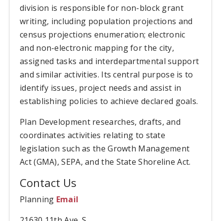
division is responsible for non-block grant
writing, including population projections and
census projections enumeration; electronic
and non-electronic mapping for the city,
assigned tasks and interdepartmental support
and similar activities. Its central purpose is to
identify issues, project needs and assist in
establishing policies to achieve declared goals.
Plan Development researches, drafts, and
coordinates activities relating to state
legislation such as the Growth Management
Act (GMA), SEPA, and the State Shoreline Act.
Contact Us
Planning
Email
21630 11th Ave. S.