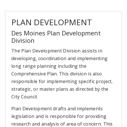
PLAN DEVELOPMENT
Des Moines Plan Development
Division
The Plan Development Division assists in
developing, coordination and implementing
long range planning including the
Comprehensive Plan. This division is also
responsible for implementing specific project,
strategic, or master plans as directed by the
City Council.
Plan Development drafts and implements
legislation and is responsible for providing
research and analysis of area of concern. This