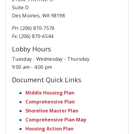
Suite D
Des Moines, WA 98198
Ph: (206) 870-7576
Fx: (206) 870-6544
Lobby Hours
Tuesday - Wednesday - Thursday
9:00 am - 4:00 pm
Document Quick Links
Middle Housing Plan
Comprehensive Plan
Shoreline Master Plan
Comprehensive Plan Map
Housing Action Plan