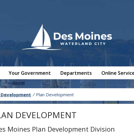
Your Government
Departments
Online Servic
 Development
/
Plan Development
LAN DEVELOPMENT
es Moines Plan Development Division