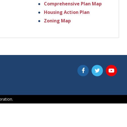
Comprehensive Plan Map
Housing Action Plan
Zoning Map
ration.