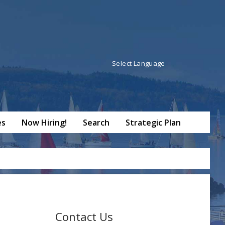
Powered by
Translate
es
Now Hiring!
Search
Strategic Plan
Contact Us