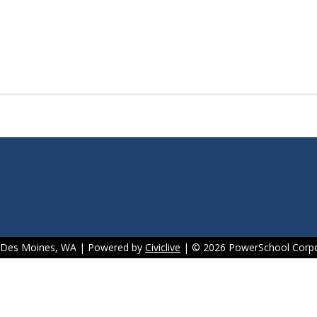
f Des Moines, WA | Powered by
Civiclive
| ©
2026 PowerSchool Corpo