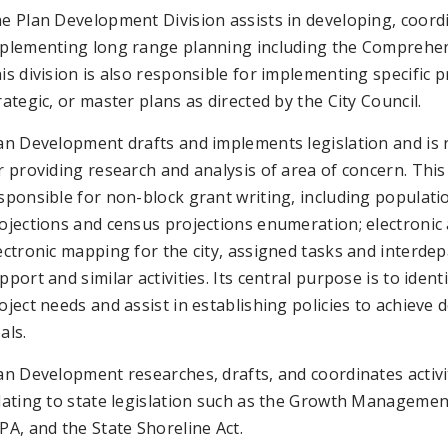
e Plan Development Division assists in developing, coord
plementing long range planning including the Comprehen
is division is also responsible for implementing specific p
rategic, or master plans as directed by the City Council.
an Development drafts and implements legislation and is 
r providing research and analysis of area of concern. This 
sponsible for non-block grant writing, including populati
ojections and census projections enumeration; electronic
ectronic mapping for the city, assigned tasks and interde
pport and similar activities. Its central purpose is to identi
oject needs and assist in establishing policies to achieve 
als.
an Development researches, drafts, and coordinates activi
lating to state legislation such as the Growth Managemen
PA, and the State Shoreline Act.