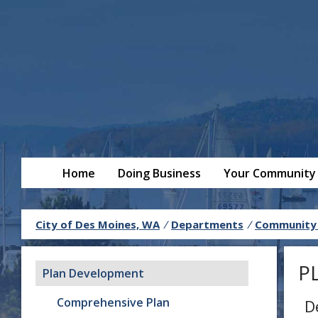
Home
Doing Business
Your Community
City of Des Moines, WA
/
Departments
/
Community
P
Plan Development
Comprehensive Plan
D