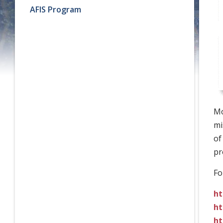
AFIS Program
Mo
mi
of
pr
Fo
ht
ht
ht