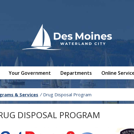
Your Government
Departments
Online Servic
grams & Services
/
Drug Disposal Program
RUG DISPOSAL PROGRAM