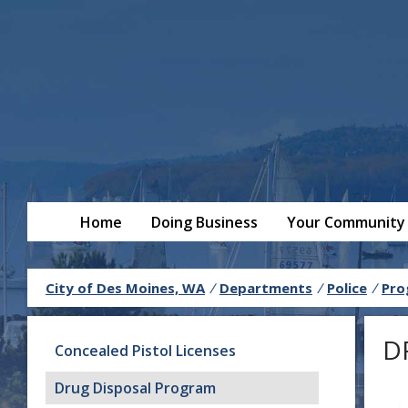
Home
Doing Business
Your Community
City of Des Moines, WA
/
Departments
/
Police
/
Pro
D
Concealed Pistol Licenses
Drug Disposal Program