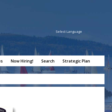
Powered by
Translate
es
Now Hiring!
Search
Strategic Plan