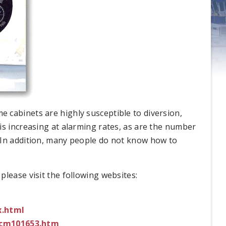
 cabinets are highly susceptible to diversion,
is increasing at alarming rates, as are the number
 In addition, many people do not know how to
lease visit the following websites:
x.html
ucm101653.htm