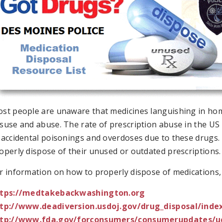
st people are unaware that medicines languishing in home
suse and abuse. The rate of prescription abuse in the US 
 accidental poisonings and overdoses due to these drugs.
operly dispose of their unused or outdated prescriptions.
r information on how to properly dispose of medications, p
tps://medtakebackwashington.org
tp://www.deadiversion.usdoj.gov/drug_disposal/inde
tp://www.fda.gov/forconsumers/consumerupdates/