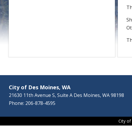
Th
Sh
Ot
Th
City of Des Moines, WA
21630 11th Avenue S, Suite A Des Moines, WA 98198
Phone: 206-878-4595
City o