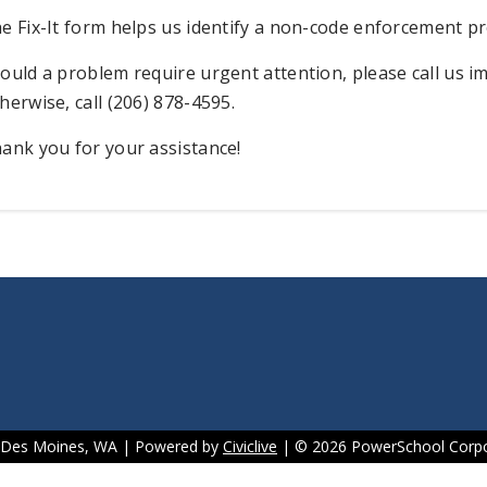
e Fix-It form helps us identify a non-code enforcement pr
ould a problem require urgent attention, please call us im
herwise, call (206) 878-4595.
ank you for your assistance!
f Des Moines, WA | Powered by
Civiclive
| ©
2026 PowerSchool Corpo