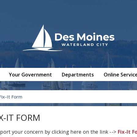
Your Government
Departments
Online Servic
Fix-It Form
IX-IT FORM
port your concern by clicking here on the link -->
Fix-It 