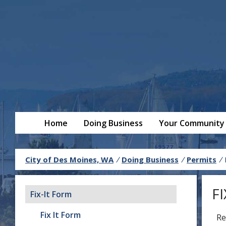
Home
Doing Business
Your Community
City of Des Moines, WA
/
Doing Business
/
Permits
/
F
Fix-It Form
Fix It Form
Re