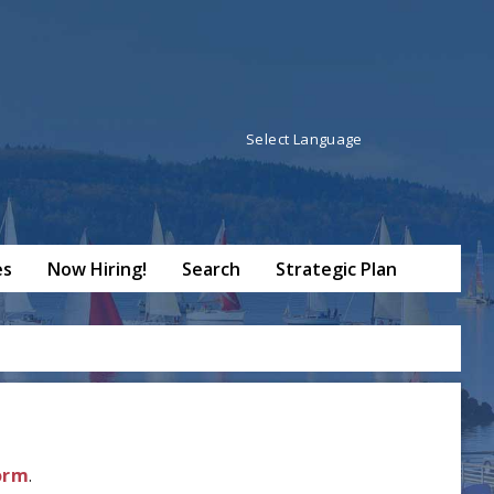
Powered by
Translate
es
Now Hiring!
Search
Strategic Plan
Form
.