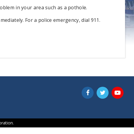
oblem in your area such as a pothole.
mediately. For a police emergency, dial 911.
ration.