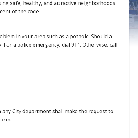
ing safe, healthy, and attractive neighborhoods
ment of the code.
oblem in your area such as a pothole. Should a
 For a police emergency, dial 911. Otherwise, call
m any City department shall make the request to
form.