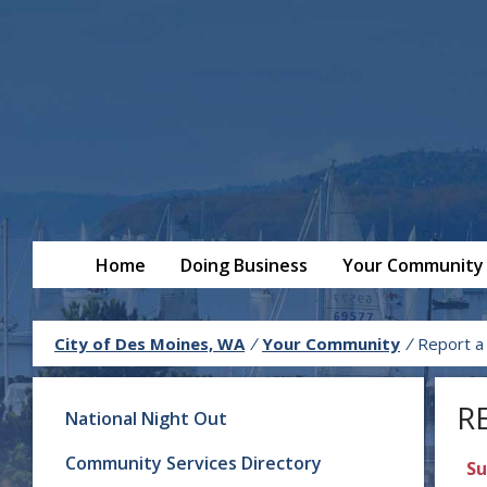
Home
Doing Business
Your Community
City of Des Moines, WA
/
Your Community
/
Report a
R
National Night Out
Community Services Directory
Su