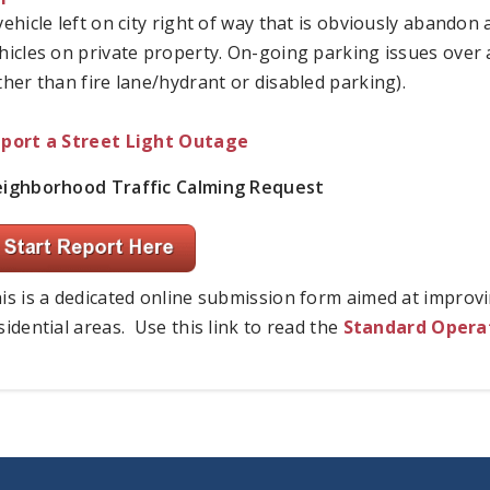
vehicle left on city right of way that is obviously abando
hicles on private property. On-going parking issues over a
ther than fire lane/hydrant or disabled parking).
port a Street Light Outage
ighborhood Traffic Calming Request
is is a dedicated online submission form aimed at improvi
sidential areas. Use this link to read the
Standard Operat