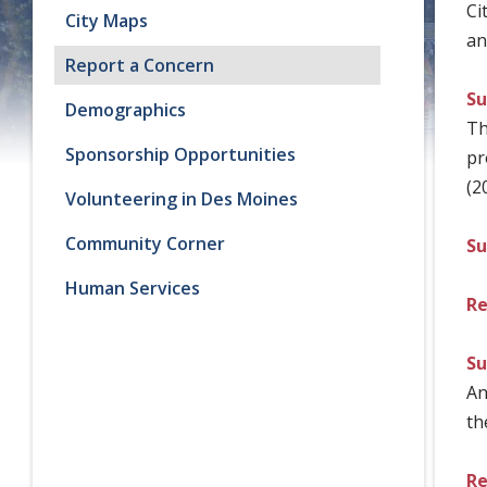
Ci
City Maps
an
Report a Concern
Su
Demographics
Th
Sponsorship Opportunities
pr
(2
Volunteering in Des Moines
Community Corner
Su
Human Services
Re
Su
An
th
Re