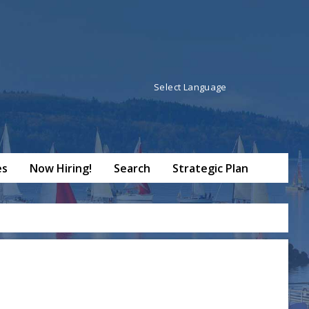
Powered by
Translate
es
Now Hiring!
Search
Strategic Plan