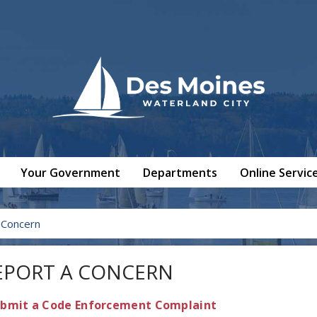
Your Government
Departments
Online Servic
 Concern
EPORT A CONCERN
bmit a Code Enforcement Complaint