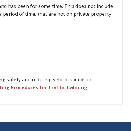
n and has been for some time. This does not include
 period of time, that are not on private property
ng safety and reducing vehicle speeds in
ing Procedures for Traffic Calming
.