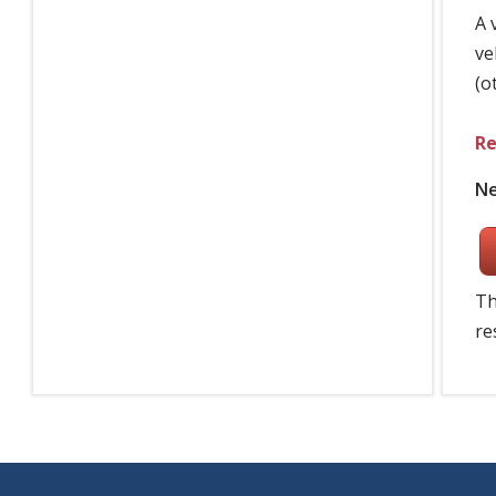
A 
ve
(o
Re
Ne
Th
re