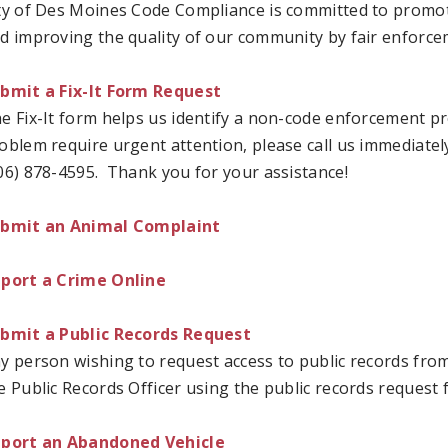
ty of Des Moines Code Compliance is committed to promot
d improving the quality of our community by fair enforce
bmit a Fix-It Form Request
e Fix-It form helps us identify a non-code enforcement pr
oblem require urgent attention, please call us immediately.
06) 878-4595. Thank you for your assistance!
bmit an Animal Complaint
port a Crime Online
bmit a Public Records Request
y person wishing to request access to public records fro
e Public Records Officer using the public records request 
port an Abandoned Vehicle