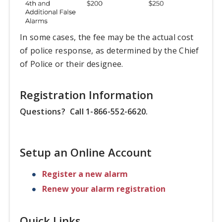
In some cases, the fee may be the actual cost
of police response, as determined by the Chief
of Police or their designee.
Registration Information
Questions? Call 1-866-552-6620.
Setup an Online Account
Register a new alarm
Renew your alarm registration
Quick Links