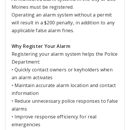
Moines must be registered.
Operating an alarm system without a permit
will result in a $200 penalty, in addition to any
applicable false alarm fines.
Why Register Your Alarm
Registering your alarm system helps the Police
Department:
• Quickly contact owners or keyholders when
an alarm activates
• Maintain accurate alarm location and contact
information
• Reduce unnecessary police responses to false
alarms
• Improve response efficiency for real
emergencies