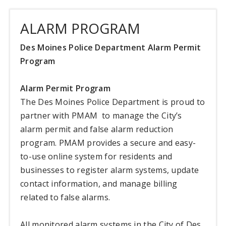
ALARM PROGRAM
Des Moines Police Department Alarm Permit
Program
Alarm Permit Program
The Des Moines Police Department is proud to
partner with PMAM to manage the City’s
alarm permit and false alarm reduction
program. PMAM provides a secure and easy-
to-use online system for residents and
businesses to register alarm systems, update
contact information, and manage billing
related to false alarms.
All monitored alarm systems in the City of Des