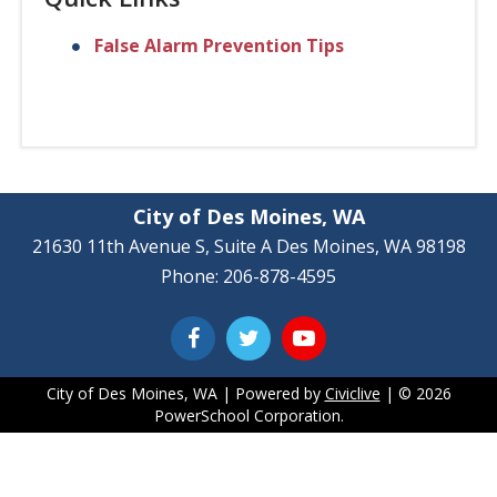
False Alarm Prevention Tips
City of Des Moines, WA
21630 11th Avenue S, Suite A Des Moines, WA 98198
Phone: 206-878-4595
City of Des Moines, WA | Powered by
Civiclive
| ©
2026
PowerSchool Corporation.