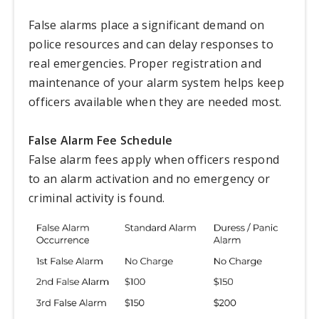
False alarms place a significant demand on
police resources and can delay responses to
real emergencies. Proper registration and
maintenance of your alarm system helps keep
officers available when they are needed most.
False Alarm Fee Schedule
False alarm fees apply when officers respond
to an alarm activation and no emergency or
criminal activity is found.