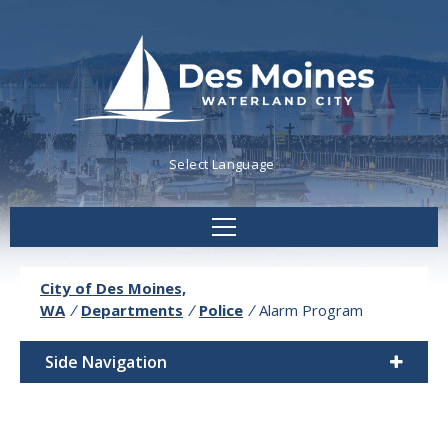
Powered by
Translate
City of Des Moines,
WA
/
Departments
/
Police
/
Alarm Program
Side Navigation