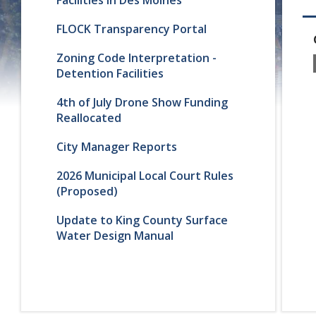
FLOCK Transparency Portal
Zoning Code Interpretation -
Detention Facilities
4th of July Drone Show Funding
Reallocated
City Manager Reports
2026 Municipal Local Court Rules
(Proposed)
Update to King County Surface
Water Design Manual