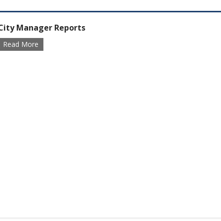
City Manager Reports
Read More