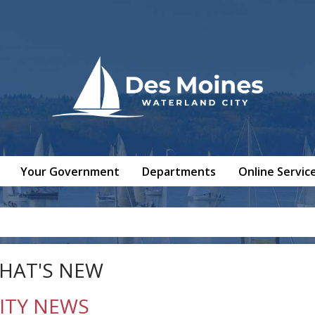
Your Government
Departments
Online Servic
HAT'S NEW
ITY NEWS