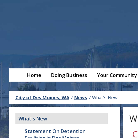
Home
Doing Business
Your Community
City of Des Moines, WA
/
News
/
What's New
W
What's New
Statement On Detention
C
Facilities in Des Moines