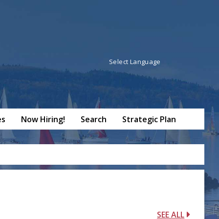
Powered by
Translate
es
Now Hiring!
Search
Strategic Plan
SEE ALL