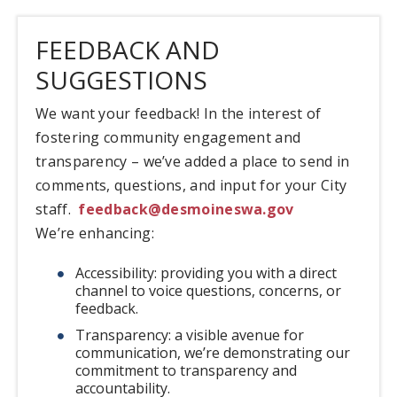
FEEDBACK AND
SUGGESTIONS
We want your feedback! In the interest of
fostering community engagement and
transparency – we’ve added a place to send in
comments, questions, and input for your City
staff.
feedback@desmoineswa.gov
We’re enhancing:
Accessibility: providing you with a direct
channel to voice questions, concerns, or
feedback.
Transparency: a visible avenue for
communication, we’re demonstrating our
commitment to transparency and
accountability.