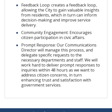
Feedback Loop: creates a feedback loop,
allowing the City to gain valuable insights
from residents, which in turn can inform
decision-making and improve service
delivery.
Community Engagement: Encourages
citizen participation in civic affairs.
Prompt Response: Our Communications
Director will manage this process, and
delegate specific requests to the
necessary departments and staff. We will
work hard to deliver prompt responses to
inquiries within 48 hours as we want to
address citizen concerns, in turn
enhancing trust and satisfaction with
government services.