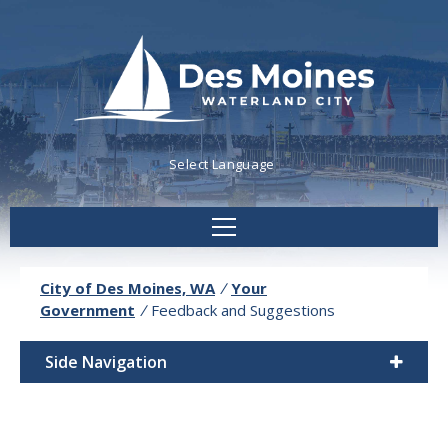
Powered by
Translate
City of Des Moines, WA
/
Your
Government
/
Feedback and Suggestions
Side Navigation