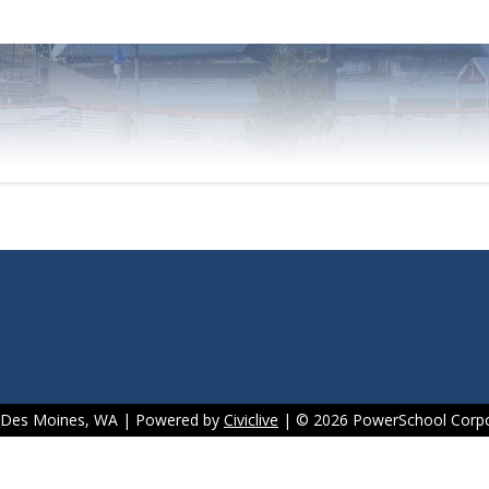
f Des Moines, WA | Powered by
Civiclive
| ©
2026 PowerSchool Corpo