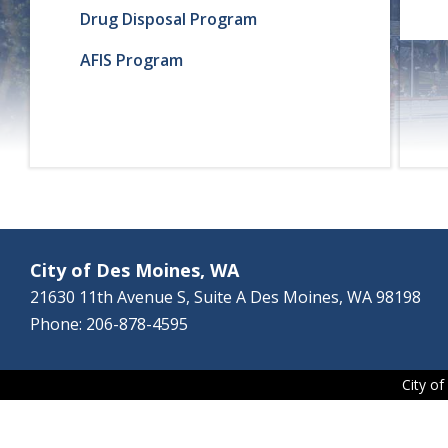
Drug Disposal Program
AFIS Program
City of Des Moines, WA
21630 11th Avenue S, Suite A Des Moines, WA 98198
Phone: 206-878-4595
City o