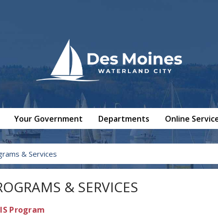
Your Government
Departments
Online Servic
grams & Services
ROGRAMS & SERVICES
IS Program