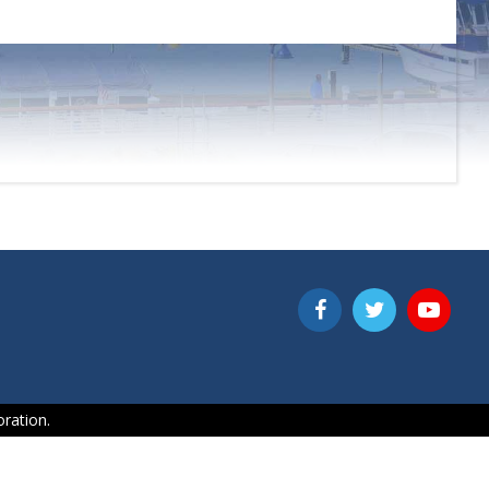
ration.