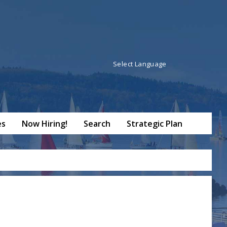
Powered by
Translate
es
Now Hiring!
Search
Strategic Plan