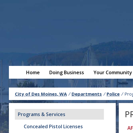
Home
Doing Business
Your Community
City of Des Moines, WA
/
Departments
/
Police
/
Pro
P
Programs & Services
Concealed Pistol Licenses
AF