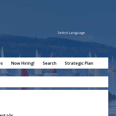
Powered by
Translate
es
Now Hiring!
Search
Strategic Plan
ntals