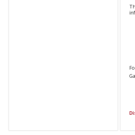
Th
in
Fo
Ga
Di