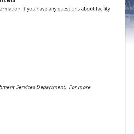
nformation. If you have any questions about facility
ichment Services Department. For more