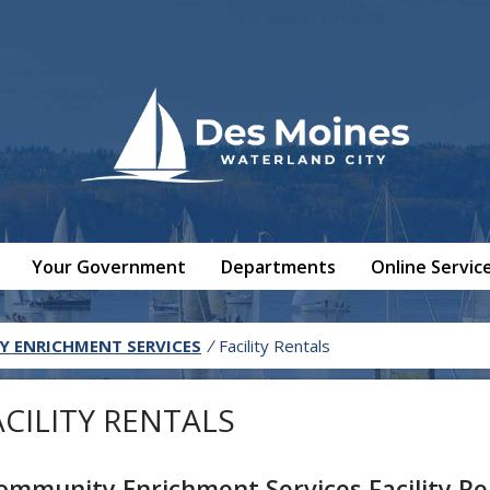
Your Government
Departments
Online Servic
 ENRICHMENT SERVICES
/
Facility Rentals
ACILITY RENTALS
ommunity Enrichment Services Facility Re