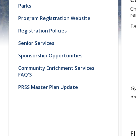
Parks
Ch
re
Program Registration Website
Fa
Registration Policies
Senior Services
Sponsorship Opportunities
Community Enrichment Services
FAQ'S
PRSS Master Plan Update
Gy
in
F