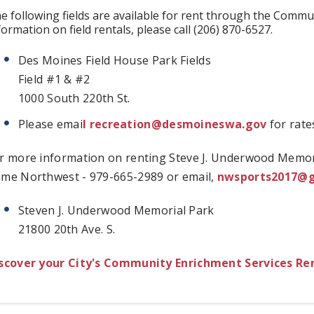
e following fields are available for rent through the Comm
formation on field rentals, please call (206) 870-6527.
Des Moines Field House Park Fields
Field #1 & #2
1000 South 220th St.
Please emai
l
recreation@desmoineswa.gov
for rate
r more information on renting Steve J. Underwood Memori
me Northwest - 979-665-2989 or email,
nwsports2017@
Steven J. Underwood Memorial Park
21800 20th Ave. S.
scover your City's Community Enrichment Services Rent