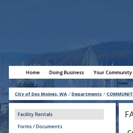
Home
Doing Business
Your Community
City of Des Moines, WA
/
Departments
/
COMMUNITY
F
Facility Rentals
Forms / Documents
C