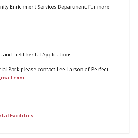
unity Enrichment Services Department. For more
s and Field Rental Applications
al Park please contact Lee Larson of Perfect
gmail.com
.
al Facilities.