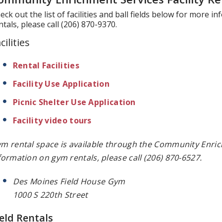
eck out the list of facilities and ball fields below for more i
ntals, please call (206) 870-9370.
cilities
Rental Facilities
Facility Use Application
Picnic Shelter Use Application
Facility video tours
m rental space is available through the Community Enr
formation on gym rentals, please call (206) 870-6527.
Des Moines Field House Gym
1000 S 220th Street
ield Rentals