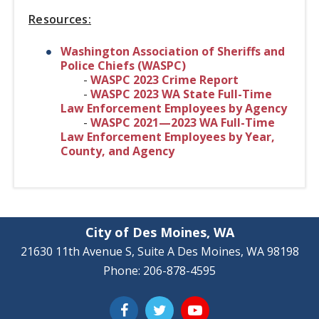
Resources:
Washington Association of Sheriffs and
Police Chiefs (WASPC)
-
WASPC 2023 Crime Report
-
WASPC 2023 WA State Full-Time
Law Enforcement Employees by Agency
-
WASPC 2021—2023 WA Full-Time
Law Enforcement Employees by Year,
County, and Agency
City of Des Moines, WA
21630 11th Avenue S, Suite A Des Moines, WA 98198
Phone: 206-878-4595