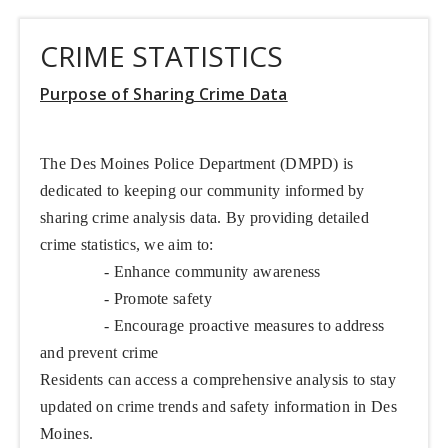
CRIME STATISTICS
Purpose of Sharing Crime Data
The Des Moines Police Department (DMPD) is
dedicated to keeping our community informed by
sharing crime analysis data. By providing detailed
crime statistics, we aim to:
- Enhance community awareness
- Promote safety
- Encourage proactive measures to address
and prevent crime
Residents can access a comprehensive analysis to stay
updated on crime trends and safety information in Des
Moines.