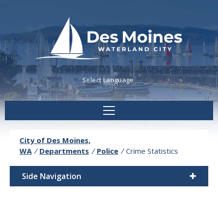
Powered by
Translate
City of Des Moines,
WA
/
Departments
/
Police
/
Crime Statistics
Side Navigation