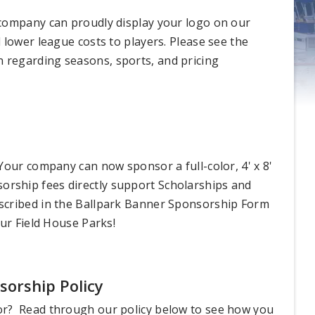
 company can proudly display your logo on our
 lower league costs to players. Please see the
regarding seasons, sports, and pricing
Your company can now sponsor a full-color, 4' x 8'
onsorship fees directly support Scholarships and
scribed in the Ballpark Banner Sponsorship Form
our Field House Parks!
orship Policy
or? Read through our policy below to see how you