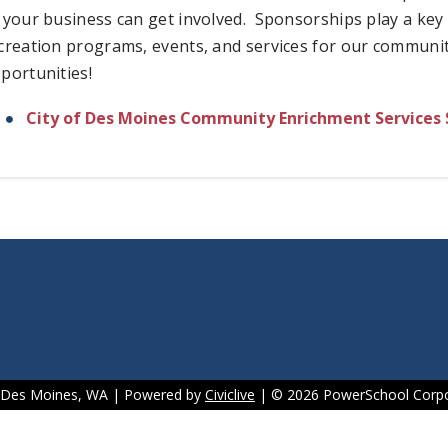
 your business can get involved. Sponsorships play a key r
creation programs, events, and services for our communit
portunities!
City of Des Moines Community Enrichment Services 
f Des Moines, WA | Powered by
Civiclive
| ©
2026 PowerSchool Corpo