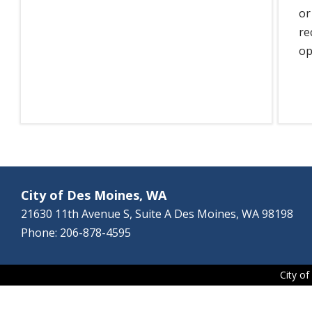
or
re
op
City of Des Moines, WA
21630 11th Avenue S, Suite A Des Moines, WA 98198
Phone: 206-878-4595
City o