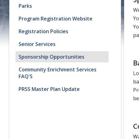
Parks
We
Yo
Program Registration Website
Yo
Registration Policies
pa
Senior Services
Sponsorship Opportunities
B
Community Enrichment Services
Lo
FAQ'S
ba
PRSS Master Plan Update
Pr
be
C
Wa