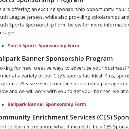
 are offering an exciting sponsorship opportunity! Your
uth League jerseys, while also providing scholarships and
uth Sports Sponsorship Form below for more information 
ckages.
Youth Sports Sponsorship Form
allpark Banner Sponsorship Program
oking for new, creative ways to advertise your business? 
nner at a variety of our City's sports facilities! Plus, sp
ograms. Please select from the sponsorship packages de
low and we will work with you to get your banner live at 
Ballpark Banner Sponsorship Form
ommunity Enrichment Services (CES) Spons
nt to learn more about what it means to be a CES Spons