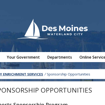
Your Government
Departments
Online Servic
 ENRICHMENT SERVICES
/
Sponsorship Opportunities
PONSORSHIP OPPORTUNITIES
ports Sponsorship Program