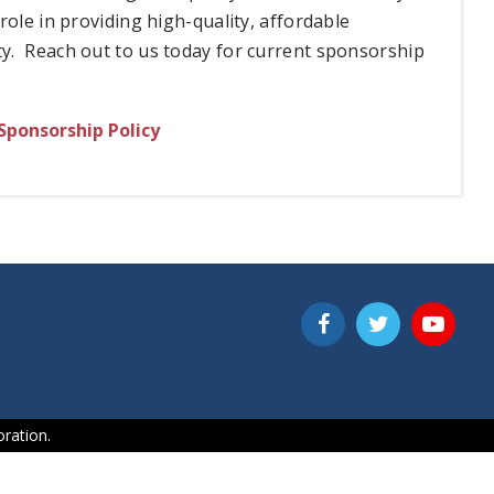
ole in providing high-quality, affordable
y. Reach out to us today for current sponsorship
Sponsorship Policy
ration.