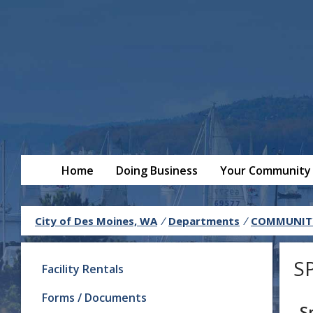
Home
Doing Business
Your Community
City of Des Moines, WA
/
Departments
/
COMMUNITY
S
Facility Rentals
Forms / Documents
S