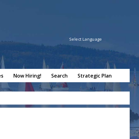
Powered by
Translate
es
Now Hiring!
Search
Strategic Plan