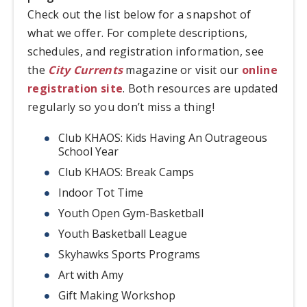
Check out the list below for a snapshot of
what we offer. For complete descriptions,
schedules, and registration information, see
the
City Currents
magazine or visit our
online
registration site
. Both resources are updated
regularly so you don’t miss a thing!
Club KHAOS: Kids Having An Outrageous
School Year
Club KHAOS: Break Camps
Indoor Tot Time
Youth Open Gym-Basketball
Youth Basketball League
Skyhawks Sports Programs
Art with Amy
Gift Making Workshop