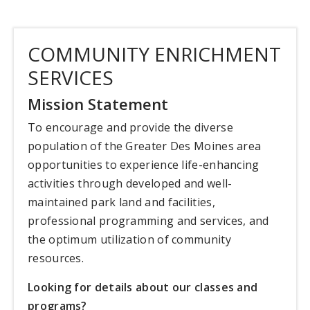
COMMUNITY ENRICHMENT
SERVICES
Mission Statement
To encourage and provide the diverse
population of the Greater Des Moines area
opportunities to experience life-enhancing
activities through developed and well-
maintained park land and facilities,
professional programming and services, and
the optimum utilization of community
resources.
Looking for details about our classes and
programs?