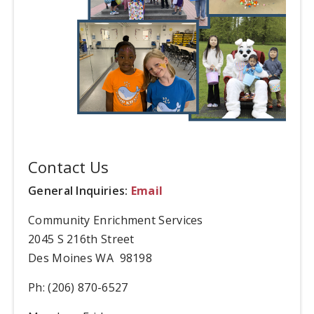
Contact Us
General Inquiries:
Email
Community Enrichment Services
2045 S 216th Street
Des Moines WA 98198
Ph: (206) 870-6527