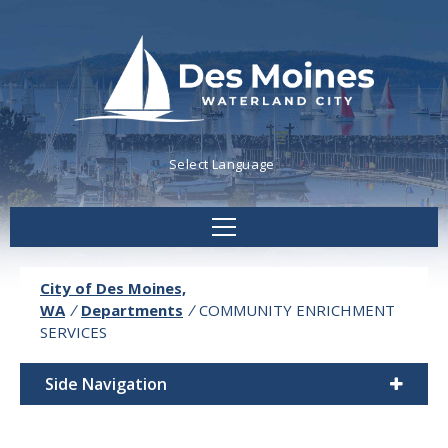
Powered by
Translate
City of Des Moines,
WA
/
Departments
/
COMMUNITY ENRICHMENT
SERVICES
Side Navigation