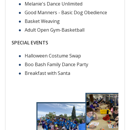
Melanie's Dance Unlimited
Good Manners - Basic Dog Obedience
Basket Weaving
Adult Open Gym-Basketball
SPECIAL EVENTS
Halloween Costume Swap
Boo Bash Family Dance Party
Breakfast with Santa