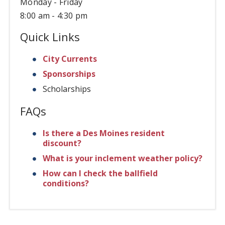
Monday - Friday
8:00 am - 4:30 pm
Quick Links
City Currents
Sponsorships
Scholarships
FAQs
Is there a Des Moines resident
discount?
What is your inclement weather policy?
How can I check the ballfield
conditions?