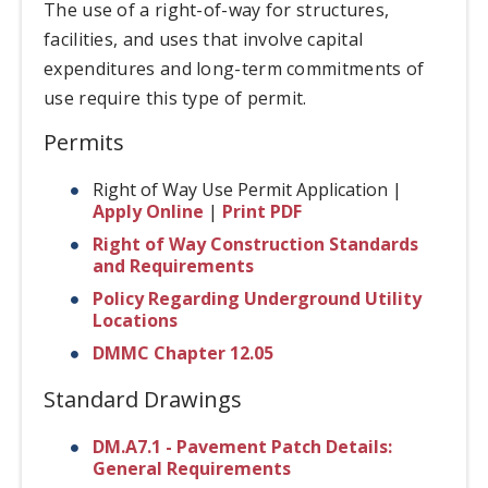
The use of a right-of-way for structures,
facilities, and uses that involve capital
expenditures and long-term commitments of
use require this type of permit.
Permits
Right of Way Use Permit Application |
Apply Online
|
Print PDF
Right of Way Construction Standards
and Requirements
Policy Regarding Underground Utility
Locations
DMMC Chapter 12.05
Standard Drawings
DM.A7.1 - Pavement Patch Details:
General Requirements