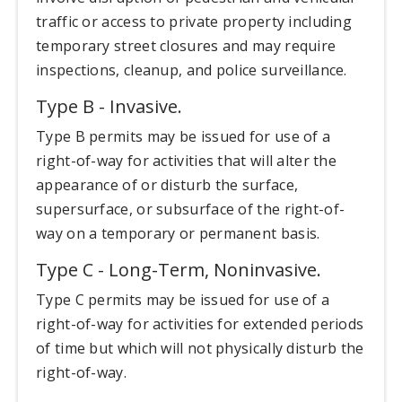
traffic or access to private property including
temporary street closures and may require
inspections, cleanup, and police surveillance.
Type B - Invasive.
Type B permits may be issued for use of a
right-of-way for activities that will alter the
appearance of or disturb the surface,
supersurface, or subsurface of the right-of-
way on a temporary or permanent basis.
Type C - Long-Term, Noninvasive.
Type C permits may be issued for use of a
right-of-way for activities for extended periods
of time but which will not physically disturb the
right-of-way.