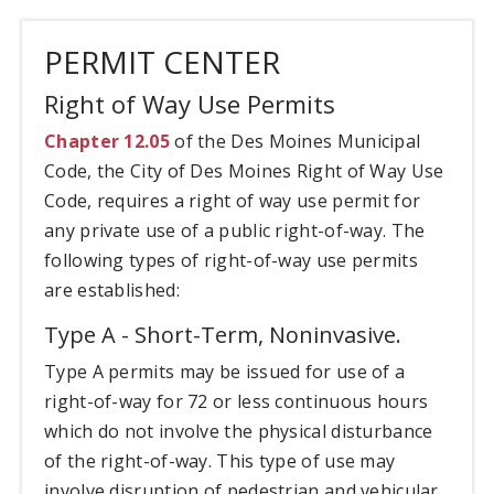
PERMIT CENTER
Right of Way Use Permits
Chapter 12.05
of the Des Moines Municipal
Code, the City of Des Moines Right of Way Use
Code, requires a right of way use permit for
any private use of a public right-of-way. The
following types of right-of-way use permits
are established:
Type A - Short-Term, Noninvasive.
Type A permits may be issued for use of a
right-of-way for 72 or less continuous hours
which do not involve the physical disturbance
of the right-of-way. This type of use may
involve disruption of pedestrian and vehicular