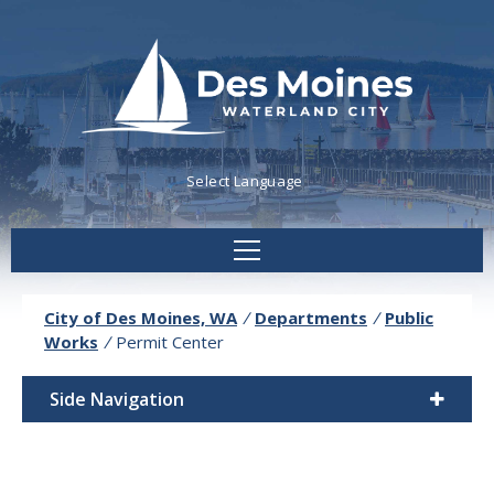
Powered by
Translate
City of Des Moines, WA
/
Departments
/
Public
Works
/
Permit Center
Side Navigation