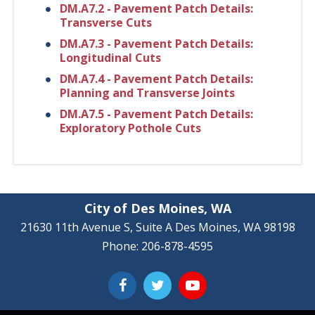
DM.A7.2 - Pavement Patch Details:
Transverse Cuts
DM.A7.3 - Pavement Patch Details:
Longitudinal Cuts
DM.A7.4 - Pavement Patch Details:
Planning and Transverse Joints
DM.A7.5 - Pavement Patch Details:
Exploratory Pothole Cuts
City of Des Moines, WA
21630 11th Avenue S, Suite A Des Moines, WA 98198
Phone: 206-878-4595