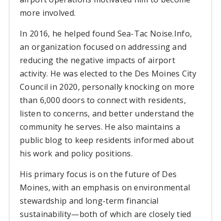
more involved.
In 2016, he helped found Sea-Tac Noise.Info,
an organization focused on addressing and
reducing the negative impacts of airport
activity. He was elected to the Des Moines City
Council in 2020, personally knocking on more
than 6,000 doors to connect with residents,
listen to concerns, and better understand the
community he serves. He also maintains a
public blog to keep residents informed about
his work and policy positions.
His primary focus is on the future of Des
Moines, with an emphasis on environmental
stewardship and long-term financial
sustainability—both of which are closely tied