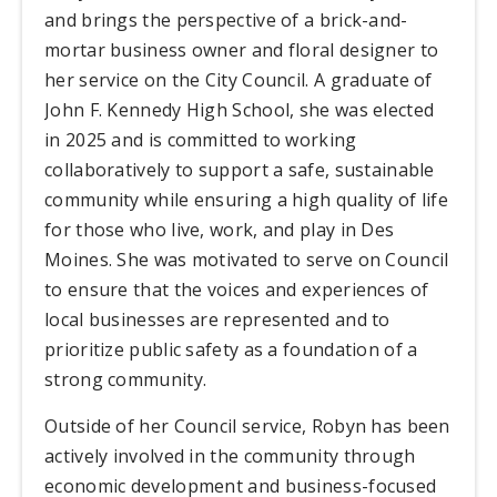
and brings the perspective of a brick-and-
mortar business owner and floral designer to
her service on the City Council. A graduate of
John F. Kennedy High School, she was elected
in 2025 and is committed to working
collaboratively to support a safe, sustainable
community while ensuring a high quality of life
for those who live, work, and play in Des
Moines. She was motivated to serve on Council
to ensure that the voices and experiences of
local businesses are represented and to
prioritize public safety as a foundation of a
strong community.
Outside of her Council service, Robyn has been
actively involved in the community through
economic development and business-focused