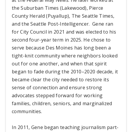
the Suburban Times (Lakewood), Pierce
County Herald (Puyallup), The Seattle Times,
and the Seattle Post-Intelligencer. Gene ran
for City Council in 2021 and was elected to his
second four-year term in 2025. He chose to
serve because Des Moines has long been a
tight-knit community where neighbors looked
out for one another, and when that spirit
began to fade during the 2010–2020 decade, it
became clear the city needed to restore its
sense of connection and ensure strong
advocates stepped forward for working
families, children, seniors, and marginalized
communities.
In 2011, Gene began teaching journalism part-