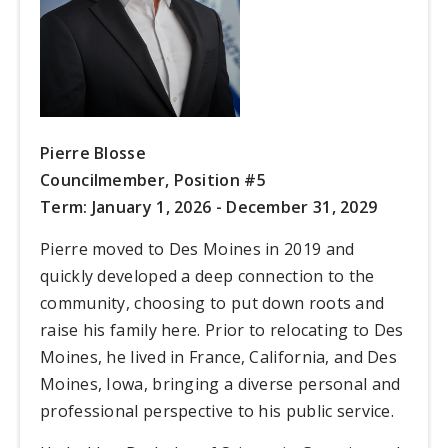
Pierre Blosse
Councilmember,
Position #5
Term: January 1, 2026 - December 31, 2029
Pierre moved to Des Moines in 2019 and
quickly developed a deep connection to the
community, choosing to put down roots and
raise his family here. Prior to relocating to Des
Moines, he lived in France, California, and Des
Moines, Iowa, bringing a diverse personal and
professional perspective to his public service.