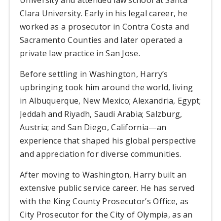
Clara University. Early in his legal career, he
worked as a prosecutor in Contra Costa and
Sacramento Counties and later operated a
private law practice in San Jose.
Before settling in Washington, Harry’s
upbringing took him around the world, living
in Albuquerque, New Mexico; Alexandria, Egypt;
Jeddah and Riyadh, Saudi Arabia; Salzburg,
Austria; and San Diego, California—an
experience that shaped his global perspective
and appreciation for diverse communities.
After moving to Washington, Harry built an
extensive public service career. He has served
with the King County Prosecutor’s Office, as
City Prosecutor for the City of Olympia, as an