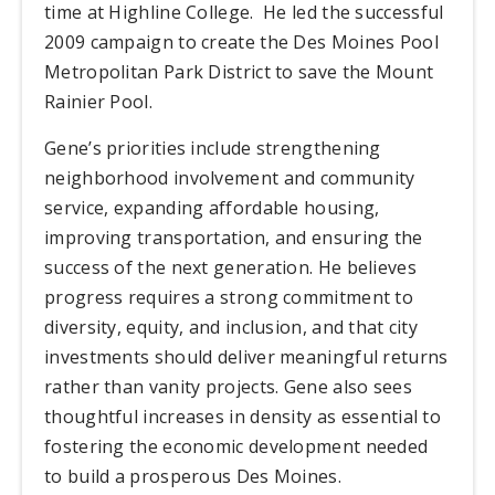
time at Highline College.
He led the successful
2009 campaign to create the Des Moines Pool
Metropolitan Park District to save the Mount
Rainier Pool.
Gene’s priorities include strengthening
neighborhood involvement and community
service, expanding affordable housing,
improving transportation, and ensuring the
success of the next generation. He believes
progress requires a strong commitment to
diversity, equity, and inclusion, and that city
investments should deliver meaningful returns
rather than vanity projects. Gene also sees
thoughtful increases in density as essential to
fostering the economic development needed
to build a prosperous Des Moines.