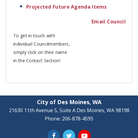
Projected Future Agenda Items
Email Council
To get in touch with
individual
Councilmembers,
simply click on their name
in the Contact Section!
City of Des Moines, WA
21630 11th Avenue S, Suite A Des Moines, WA 98198
Phone: 206-878-4595