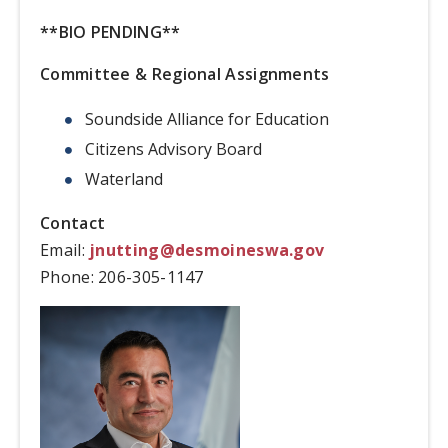
**BIO PENDING**
Committee & Regional Assignments
Soundside Alliance for Education
Citizens Advisory Board
Waterland
Contact
Email:
jnutting@desmoineswa.gov
Phone:
206-305-1147