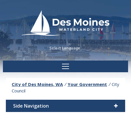
Powered by
Translate
City of Des Moines, WA
/
Your Government
/
City
Council
Side Navigation