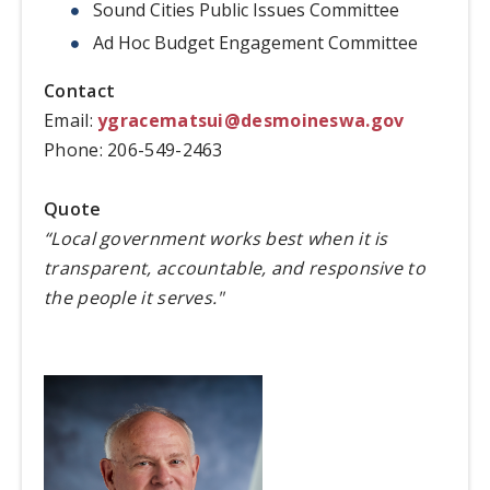
Sound Cities Public Issues Committee
Ad Hoc Budget Engagement Committee
Contact
Email:
ygracematsui@desmoineswa.gov
Phone: 206-549-2463
Quote
“Local government works best when it is
transparent, accountable, and responsive to
the people it serves."