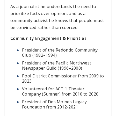
As a journalist he understands the need to
prioritize facts over opinion, and as a
community activist he knows that people must
be convinced rather than coerced.
Community Engagement & Priorities
President of the Redondo Community
Club (1982–1994)
President of the Pacific Northwest
Newspaper Guild (1996–2000)
Pool District Commissioner from 2009 to
2023
Volunteered for ACT 1 Theater
Company (Sumner) from 2010 to 2020
President of Des Moines Legacy
Foundation from 2012-2021