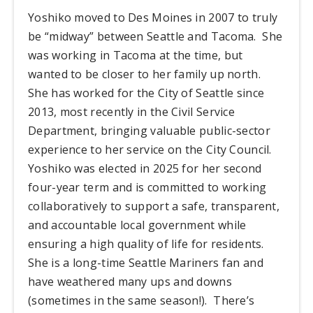
Yoshiko moved to Des Moines in 2007 to truly
be “midway” between Seattle and Tacoma. She
was working in Tacoma at the time, but
wanted to be closer to her family up north.
She has worked for the City of Seattle since
2013, most recently in the Civil Service
Department, bringing valuable public-sector
experience to her service on the City Council.
Yoshiko was elected in 2025 for her second
four-year term and is committed to working
collaboratively to support a safe, transparent,
and accountable local government while
ensuring a high quality of life for residents.
She is a long-time Seattle Mariners fan and
have weathered many ups and downs
(sometimes in the same season!). There’s