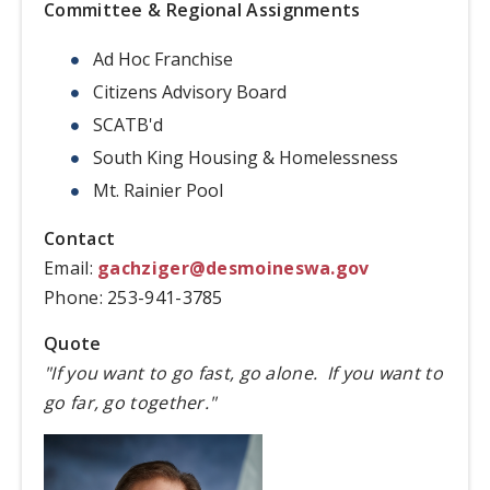
Committee & Regional Assignments
Ad Hoc Franchise
Citizens Advisory Board
SCATB'd
South King Housing & Homelessness
Mt. Rainier Pool
Contact
Email:
gachziger@desmoineswa.gov
Phone: 253-941-3785
Quote
"If you want to go fast, go alone. If you want to
go far, go together."