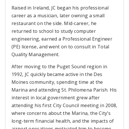
Raised in Ireland, JC began his professional
career as a musician, later owning a small
restaurant on the side. Mid-career, he
returned to school to study computer
engineering, earned a Professional Engineer
(PE) license, and went on to consult in Total
Quality Management.
After moving to the Puget Sound region in
1992, JC quickly became active in the Des
Moines community, spending time at the
Marina and attending St. Philomena Parish. His
interest in local government grew after
attending his first City Council meeting in 2008,
where concerns about the Marina, the City’s
long-term financial health, and the impacts of
airport operations motivated him to become