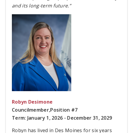
and its long-term future.”
Robyn Desimone
Councilmember,
Position #7
Term: January 1, 2026 - December 31, 2029
Robyn has lived in Des Moines for six years