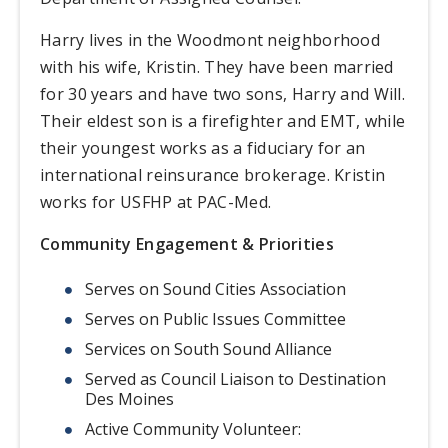
Harry lives in the Woodmont neighborhood
with his wife, Kristin. They have been married
for 30 years and have two sons, Harry and Will.
Their eldest son is a firefighter and EMT, while
their youngest works as a fiduciary for an
international reinsurance brokerage. Kristin
works for USFHP at PAC-Med.
Community Engagement & Priorities
Serves on Sound Cities Association
Serves on Public Issues Committee
Services on South Sound Alliance
Served as Council Liaison to Destination
Des Moines
Active Community Volunteer: