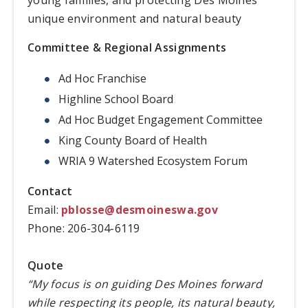
unique environment and natural beauty
Committee & Regional Assignments
Ad Hoc Franchise
Highline School Board
Ad Hoc Budget Engagement Committee
King County Board of Health
WRIA 9 Watershed Ecosystem Forum
Contact
Email:
pblosse@desmoineswa.gov
Phone: 206-304-6119
Quote
“My focus is on guiding Des Moines forward
while respecting its people, its natural beauty,