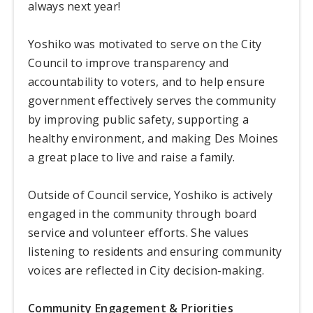
always next year!
Yoshiko was motivated to serve on the City
Council to improve transparency and
accountability to voters, and to help ensure
government effectively serves the community
by improving public safety, supporting a
healthy environment, and making Des Moines
a great place to live and raise a family.
Outside of Council service, Yoshiko is actively
engaged in the community through board
service and volunteer efforts. She values
listening to residents and ensuring community
voices are reflected in City decision-making.
Community Engagement & Priorities