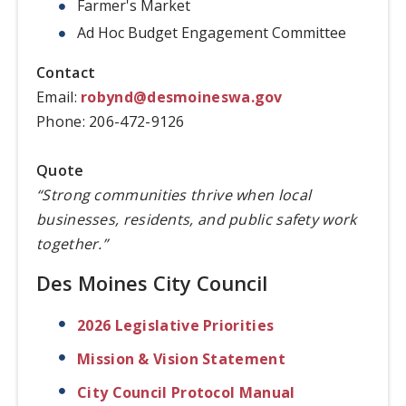
Farmer's Market
Ad Hoc Budget Engagement Committee
Contact
Email:
robynd@desmoineswa.gov
Phone: 206-472-9126
Quote
“Strong communities thrive when local
businesses, residents, and public safety work
together.”
Des Moines City Council
2026 Legislative Priorities
Mission & Vision Statement
City Council Protocol Manual