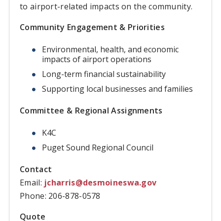
to airport-related impacts on the community.
Community Engagement & Priorities
Environmental, health, and economic
impacts of airport operations
Long-term financial sustainability
Supporting local businesses and families
Committee & Regional Assignments
K4C
Puget Sound Regional Council
Contact
Email:
jcharris@desmoineswa.gov
Phone: 206-878-0578
Quote