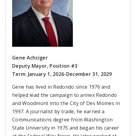
Gene Achziger
Deputy Mayor, Position #3
Term: January 1, 2026-December 31, 2029
Gene has lived in Redondo since 1976 and
helped lead the campaign to annex Redondo
and Woodmont into the City of Des Moines in
1997. A journalist by trade, he earned a
Communications degree from Washington
State University in 1975 and began his career
at the Federal Way News. He later worked at