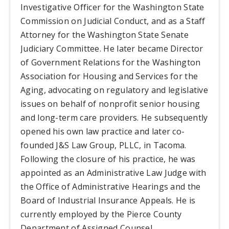
Investigative Officer for the Washington State
Commission on Judicial Conduct, and as a Staff
Attorney for the Washington State Senate
Judiciary Committee. He later became Director
of Government Relations for the Washington
Association for Housing and Services for the
Aging, advocating on regulatory and legislative
issues on behalf of nonprofit senior housing
and long-term care providers. He subsequently
opened his own law practice and later co-
founded J&S Law Group, PLLC, in Tacoma.
Following the closure of his practice, he was
appointed as an Administrative Law Judge with
the Office of Administrative Hearings and the
Board of Industrial Insurance Appeals. He is
currently employed by the Pierce County
Department of Assigned Counsel.