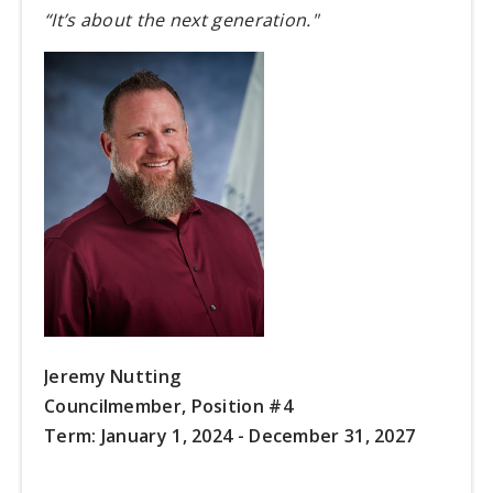
“It’s about the next generation."
Jeremy Nutting
Councilmember, Position #4
Term:
January 1, 2024 - December 31, 2027