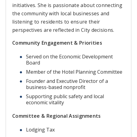
initiatives. She is passionate about connecting
the community with local businesses and
listening to residents to ensure their
perspectives are reflected in City decisions.
Community Engagement & Priorities
Served on the Economic Development
Board
Member of the Hotel Planning Committee
Founder and Executive Director of a
business-based nonprofit
Supporting public safety and local
economic vitality
Committee & Regional Assignments
Lodging Tax