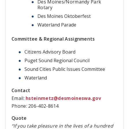
Des Moines/Normandy Park
Rotary
Des Moines Oktoberfest
Waterland Parade
Committee & Regional Assignments
Citizens Advisory Board
Puget Sound Regional Council
Sound Cities Public Issues Committee
Waterland
Contact
Email:
hsteinmetz@desmoineswa.gov
Phone: 206-402-8614
Quote
“If you take pleasure in the lives of a hundred