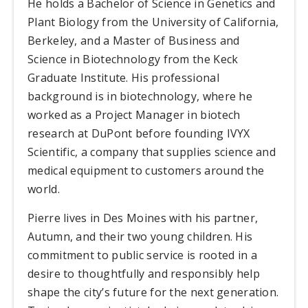
He holds a Bachelor of Science in Genetics and
Plant Biology from the University of California,
Berkeley, and a Master of Business and
Science in Biotechnology from the Keck
Graduate Institute. His professional
background is in biotechnology, where he
worked as a Project Manager in biotech
research at DuPont before founding IVYX
Scientific, a company that supplies science and
medical equipment to customers around the
world.
Pierre lives in Des Moines with his partner,
Autumn, and their two young children. His
commitment to public service is rooted in a
desire to thoughtfully and responsibly help
shape the city’s future for the next generation.