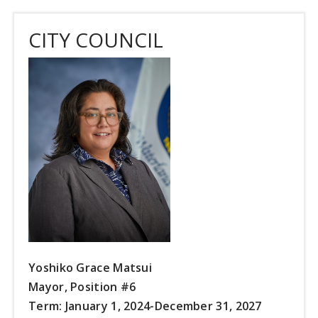
CITY COUNCIL
Yoshiko Grace Matsui
Mayor, Position #6
Term: January 1, 2024-December 31, 2027