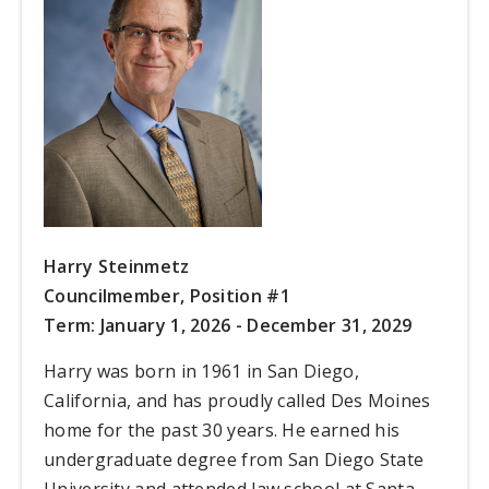
Harry Steinmetz
Councilmember, Position #1
Term: January 1, 2026 - December 31, 2029
Harry was born in 1961 in San Diego,
California, and has proudly called Des Moines
home for the past 30 years. He earned his
undergraduate degree from San Diego State
University and attended law school at Santa