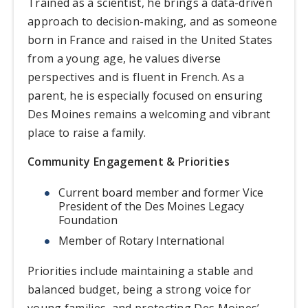
Trained as a scientist, he brings a data-driven
approach to decision-making, and as someone
born in France and raised in the United States
from a young age, he values diverse
perspectives and is fluent in French. As a
parent, he is especially focused on ensuring
Des Moines remains a welcoming and vibrant
place to raise a family.
Community Engagement & Priorities
Current board member and former Vice
President of the Des Moines Legacy
Foundation
Member of Rotary International
Priorities include maintaining a stable and
balanced budget, being a strong voice for
young families, and protecting Des Moines’