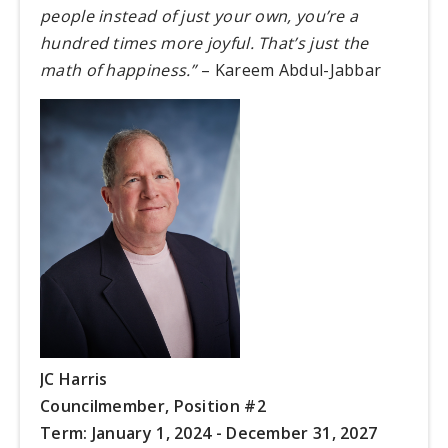
people instead of just your own, you’re a
hundred times more joyful. That’s just the
math of happiness.”
– Kareem Abdul-Jabbar
JC Harris
Councilmember,
Position #2
Term: January 1, 2024 - December 31, 2027