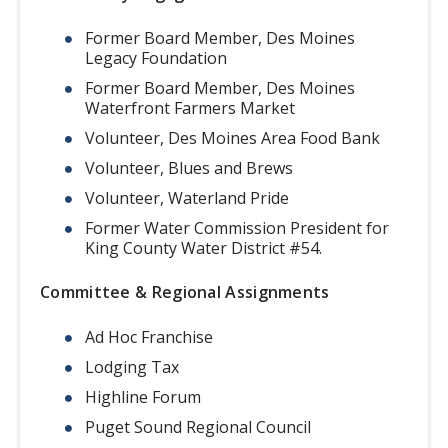
Former Board Member, Des Moines
Legacy Foundation
Former Board Member, Des Moines
Waterfront Farmers Market
Volunteer, Des Moines Area Food Bank
Volunteer, Blues and Brews
Volunteer, Waterland Pride
Former Water Commission President for
King County Water District #54.
Committee & Regional Assignments
Ad Hoc Franchise
Lodging Tax
Highline Forum
Puget Sound Regional Council