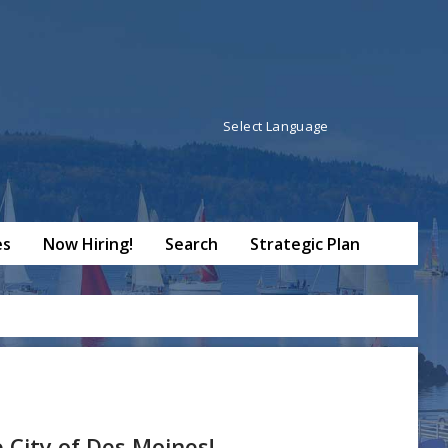
Powered by
Translate
es
Now Hiring!
Search
Strategic Plan
City of Des Moines!