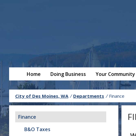
Home
Doing Business
Your Community
City of Des Moines, WA
/
Departments
/
Finance
F
Finance
B&O Taxes
W