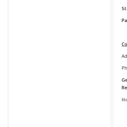
St
Pa
Co
Ad
Ph
Ge
Re
Ho