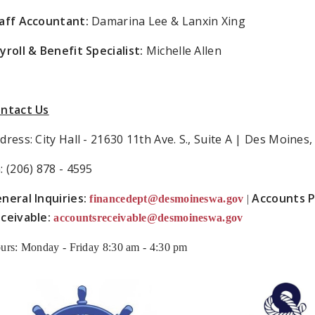
aff Accountant:
Damarina Lee & Lanxin Xing
yroll & Benefit Specialist:
Michelle Allen
ntact Us
dress: City Hall - 21630 11th Ave. S., Suite A | Des Moine
: (206) 878 - 4595
neral Inquiries:
Accounts P
financedept@desmoineswa.gov
|
ceivable:
accountsreceivable@desmoineswa.gov
urs: Monday - Friday 8:30 am - 4:30 pm