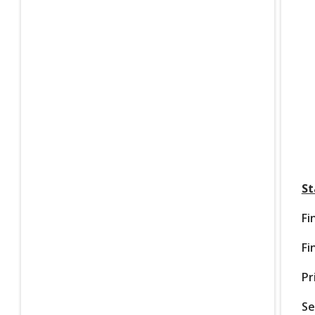
St
Fi
Fi
Pr
Se