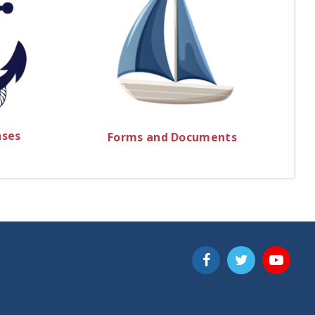
nses
Forms and Documents