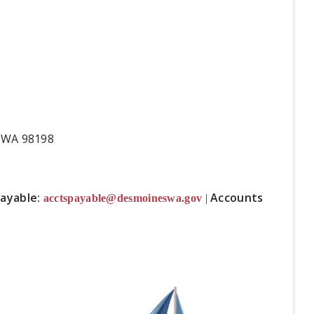
s, WA 98198
ayable:
Accounts
acctspayable@desmoineswa.gov
|