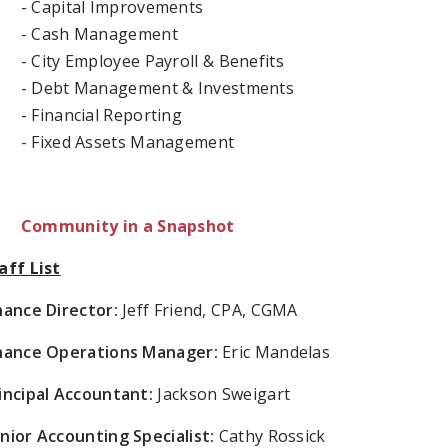
- Capital Improvements
- Cash Management
- City Employee Payroll & Benefits
- Debt Management & Investments
- Financial Reporting
- Fixed Assets Management
Community in a Snapshot
aff List
nance Director:
Jeff Friend, CPA, CGMA
nance Operations Manager:
Eric Mandelas
incipal Accountant:
Jackson Sweigart
nior Accounting Specialist:
Cathy Rossick