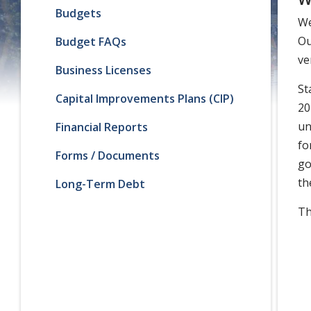
Budgets
We
Ou
Budget FAQs
ve
Business Licenses
St
Capital Improvements Plans (CIP)
20
un
Financial Reports
fo
Forms / Documents
go
th
Long-Term Debt
Th