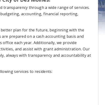
and transparency through a wide range of services.
budgeting, accounting, financial reporting,
 better plan for the future, beginning with the
s are prepared on a cash accounting basis and
office each year. Additionally, we provide
tivities, and assist with grant administration. Our
y, always with transparency and accountability at
lowing services to residents: