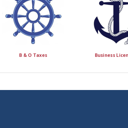
B & O Taxes
Business Lice