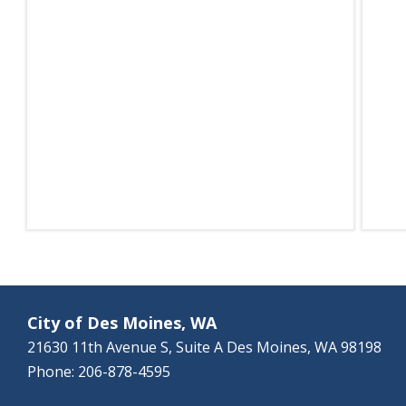
City of Des Moines, WA
21630 11th Avenue S, Suite A Des Moines, WA 98198
Phone: 206-878-4595