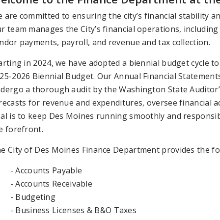
 are committed to ensuring the city’s financial stability 
r team manages the City’s financial operations, including 
ndor payments, payroll, and revenue and tax collection.
arting in 2024, we have adopted a biennial budget cycle to
25-2026 Biennial Budget. Our Annual Financial Statement
dergo a thorough audit by the Washington State Auditor’s 
recasts for revenue and expenditures, oversee financial ac
al is to keep Des Moines running smoothly and responsibl
e forefront.
e City of Des Moines Finance Department provides the fol
- Accounts Payable
- Accounts Receivable
- Budgeting
- Business Licenses & B&O Taxes