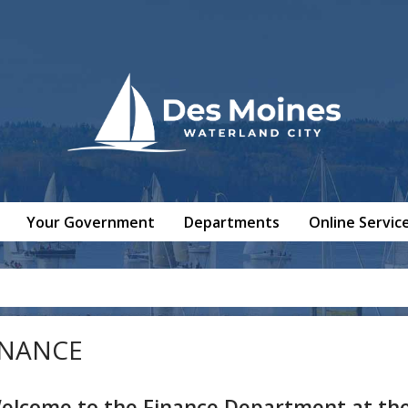
Your Government
Departments
Online Servic
INANCE
elcome to the Finance Department at the 