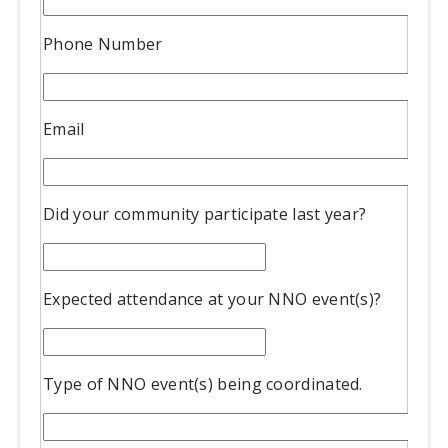
Phone Number
Email
Did your community participate last year?
Expected attendance at your NNO event(s)?
Type of NNO event(s) being coordinated.