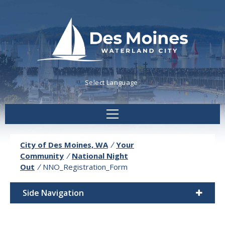
Powered by
Translate
City of Des Moines, WA
/
Your
Community
/
National Night
Out
/
NNO_Registration_Form
Side Navigation