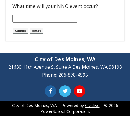
What time will your NNO event occur?
City of Des Moines, WA
21630 11th Avenue S, Suite A Des Moines, WA 98198
Phone: 206-878-4595
City of Des Moines, WA | Powered by
Civiclive
| ©
2026
PowerSchool Corporation.