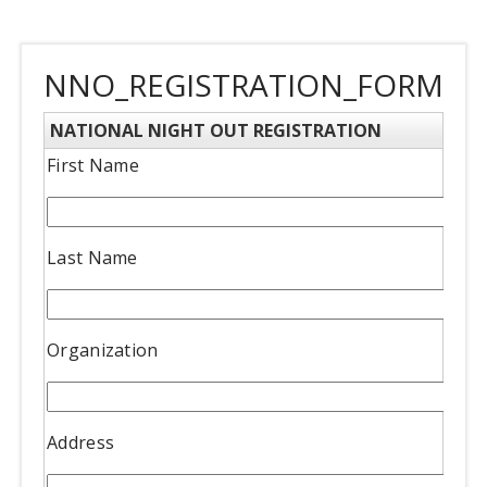
NNO_REGISTRATION_FORM
NATIONAL NIGHT OUT REGISTRATION
First Name
Last Name
Organization
Address