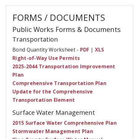
FORMS / DOCUMENTS
Public Works Forms & Documents
Transportation
Bond Quantity Worksheet -
PDF
|
XLS
Right-of-Way Use Permits
2025-2044 Transportation Improvement
Plan
Comprehensive Transportation Plan
Update for the Comprehensive
Transportation Element
Surface Water Management
2015 Surface Water Comprehensive Plan
Stormwater Management Plan