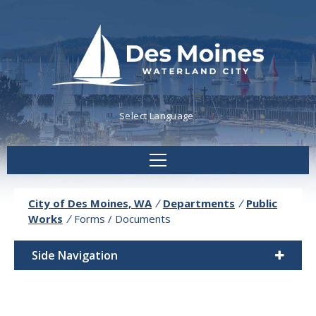
Powered by
Translate
City of Des Moines, WA
/
Departments
/
Public
Works
/
Forms / Documents
Side Navigation