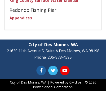
King County Surface Water Manual
Redondo Fishing Pier
Appendices
City of Des Moines, WA
21630 11th Avenue S, Suite A Des Moines, WA 98198
Phone: 206-878-4595
City of Des Moines, WA | Powered by
Civiclive
| ©
2026
PowerSchool Corporation.