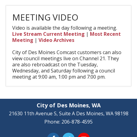
MEETING VIDEO
Video is available the day following a meeting.
Live Stream Current Meeting
|
Most Recent
Meeting
|
Video Archives
City of Des Moines Comcast customers can also
view council meetings live on Channel 21. They
are also rebroadcast on the Tuesday,
Wednesday, and Saturday following a council
meeting at 9:00 am, 1:00 pm and 7:00 pm.
City of Des Moines, WA
21630 11th Avenue S, Suite A Des Moines, WA 98198
Phone: 206-878-4595