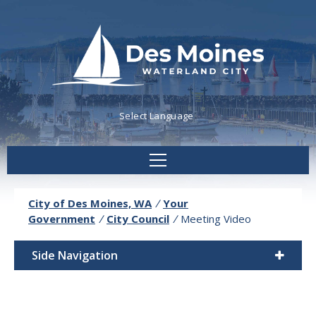
Powered by
Translate
City of Des Moines, WA
/
Your
Government
/
City Council
/
Meeting Video
Side Navigation