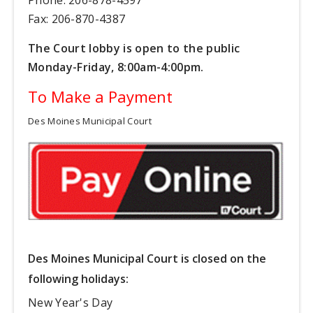
Fax: 206-870-4387
The Court lobby is open to the public
Monday-Friday, 8:00am-4:00pm.
To Make a Payment
Des Moines Municipal Court
Des Moines Municipal Court is closed on the
following holidays:
New Year's Day