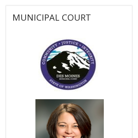
MUNICIPAL COURT