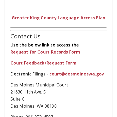
Greater King County Language Access Plan
Contact Us
Use the below link to access the
Request for Court Records Form
Court Feedback/Request Form
Electronic Filings -
court@desmoineswa.gov
Des Moines Municipal Court
21630 11th Ave. S.
Suite C
Des Moines, WA 98198
Phone: 206-878-4597