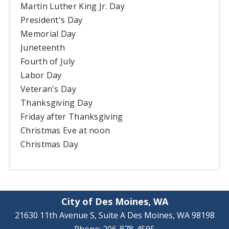
Martin Luther King Jr. Day
President's Day
Memorial Day
Juneteenth
Fourth of July
Labor Day
Veteran's Day
Thanksgiving Day
Friday after Thanksgiving
Christmas Eve at noon
Christmas Day
City of Des Moines, WA
21630 11th Avenue S, Suite A Des Moines, WA 98198