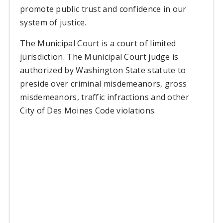
promote public trust and confidence in our
system of justice.
The Municipal Court is a court of limited
jurisdiction. The Municipal Court judge is
authorized by Washington State statute to
preside over criminal misdemeanors, gross
misdemeanors, traffic infractions and other
City of Des Moines Code violations.