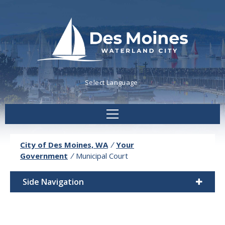
Powered by
Translate
City of Des Moines, WA
/
Your
Government
/
Municipal Court
Side Navigation