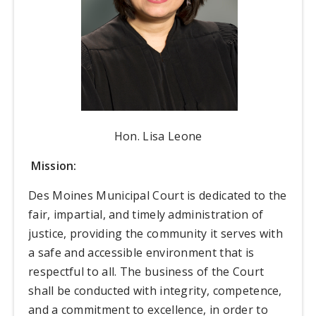
Hon. Lisa Leone
Mission:
Des Moines Municipal Court is dedicated to the
fair, impartial, and timely administration of
justice, providing the community it serves with
a safe and accessible environment that is
respectful to all. The business of the Court
shall be conducted with integrity, competence,
and a commitment to excellence, in order to