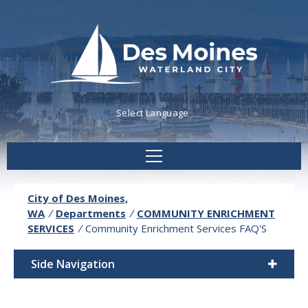
Powered by
Translate
City of Des Moines,
WA
/
Departments
/
COMMUNITY ENRICHMENT
SERVICES
/
Community Enrichment Services FAQ'S
Side Navigation