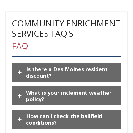
COMMUNITY ENRICHMENT
SERVICES FAQ'S
FAQ
Is there a Des Moines resident
discount?
What is your inclement weather
policy?
How can I check the ballfield
conditions?