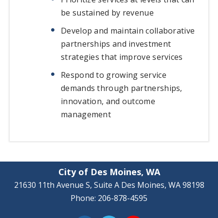
be sustained by revenue
Develop and maintain collaborative
partnerships and investment
strategies that improve services
Respond to growing service
demands through partnerships,
innovation, and outcome
management
City of Des Moines, WA
21630 11th Avenue S, Suite A Des Moines, WA 98198
Phone: 206-878-4595