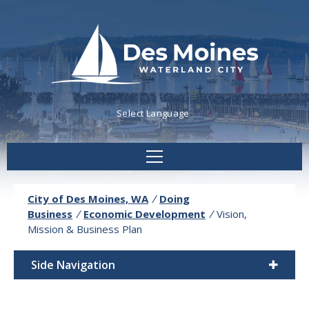
Powered by
Translate
City of Des Moines, WA
/
Doing
Business
/
Economic Development
/
Vision,
Mission & Business Plan
Side Navigation