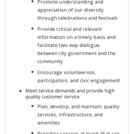
Promote understanding and
appreciation of our diversity
through celebrations and festivals
Provide critical and relevant
information on a timely basis and
facilitate two-way dialogue
between city government and the
community
Encourage volunteerism,
participation, and civic engagement
Meet service demands and provide high
quality customer service
Plan, develop, and maintain; quality
services, infrastructure, and
amenities
Prioritize services at levels that can