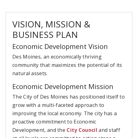
VISION, MISSION &
BUSINESS PLAN
Economic Development Vision
Des Moines, an economically thriving
community that maximizes the potential of its
natural assets.
Economic Development Mission
The City of Des Moines has positioned itself to
grow with a multi-faceted approach to
improving the local economy. The city has a
proactive commitment to Economic
Development, and the
City Council
and staff