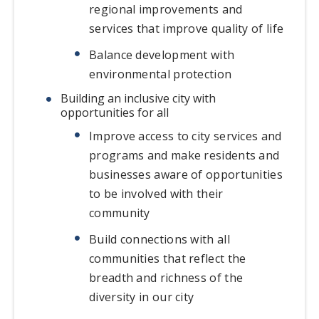
regional improvements and
services that improve quality of life
Balance development with
environmental protection
Building an inclusive city with
opportunities for all
Improve access to city services and
programs and make residents and
businesses aware of opportunities
to be involved with their
community
Build connections with all
communities that reflect the
breadth and richness of the
diversity in our city