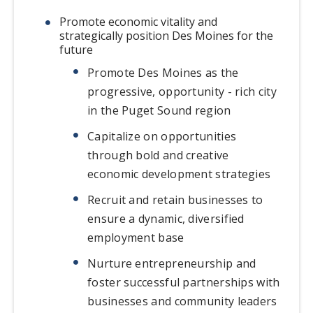
Promote economic vitality and
strategically position Des Moines for the
future
Promote Des Moines as the
progressive, opportunity - rich city
in the Puget Sound region
Capitalize on opportunities
through bold and creative
economic development strategies
Recruit and retain businesses to
ensure a dynamic, diversified
employment base
Nurture entrepreneurship and
foster successful partnerships with
businesses and community leaders