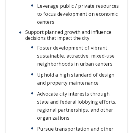
Leverage public / private resources
to focus development on economic
centers
Support planned growth and influence
decisions that impact the city
Foster development of vibrant,
sustainable, attractive, mixed-use
neighborhoods in urban centers
Uphold a high standard of design
and property maintenance
Advocate city interests through
state and federal lobbying efforts,
regional partnerships, and other
organizations
Pursue transportation and other