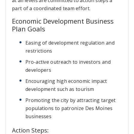
at all levels are committed to action steps a
part of a coordinated team effort.
Economic Development Business
Plan Goals
Easing of development regulation and
restrictions
Pro-active outreach to investors and
developers
Encouraging high economic impact
development such as tourism
Promoting the city by attracting target
populations to patronize Des Moines
businesses
Action Steps: