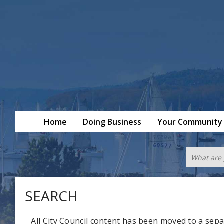
Home
Doing Business
Your Community
SEARCH
All City Council content has been moved to a sepa