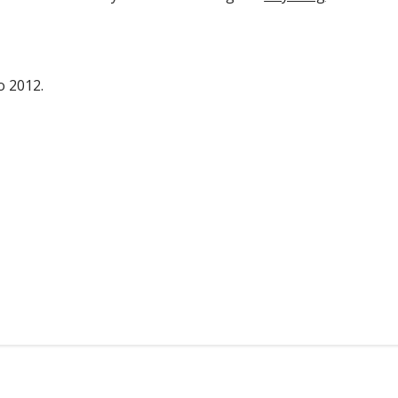
o 2012.