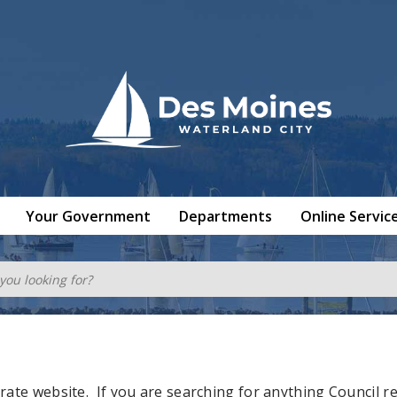
Your Government
Departments
Online Servic
rate website. If you are searching for
anything
Council re