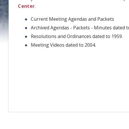
Center
.
Current Meeting Agendas and Packets
Archived Agendas - Packets - Minutes dated t
Resolutions and Ordinances dated to 1959.
Meeting Videos dated to 2004.