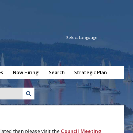
Powered by
Translate
es
Now Hiring!
Search
Strategic Plan
lated then please visit the
Council Meeting