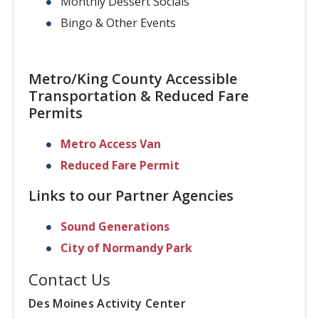
Monthly Dessert Socials
Bingo & Other Events
Metro/King County Accessible
Transportation & Reduced Fare
Permits
Metro Access Van
Reduced Fare Permit
Links to our Partner Agencies
Sound Generations
City of Normandy Park
Contact Us
Des Moines Activity Center