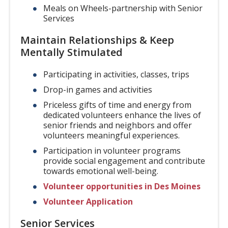
Meals on Wheels-partnership with Senior
Services
Maintain Relationships & Keep
Mentally Stimulated
Participating in activities, classes, trips
Drop-in games and activities
Priceless gifts of time and energy from
dedicated volunteers enhance the lives of
senior friends and neighbors and offer
volunteers meaningful experiences.
Participation in volunteer programs
provide social engagement and contribute
towards emotional well-being.
Volunteer opportunities in Des Moines
Volunteer Application
Senior Services