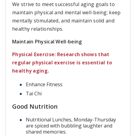
We strive to meet successful aging goals to
maintain physical and mental well-being; keep
mentally stimulated, and maintain solid and
healthy relationships.
Maintain Physical Well-being
Physical Exercise: Research shows that
regular physical exercise is essential to
healthy aging.
Enhance Fitness
Tai Chi
Good Nutrition
Nutritional Lunches, Monday-Thursday
are spiced with bubbling laughter and
shared memories.