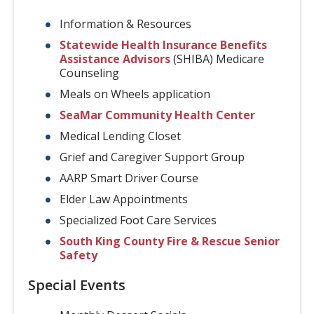
Information & Resources
Statewide Health Insurance Benefits
Assistance Advisors
(SHIBA) Medicare
Counseling
Meals on Wheels application
SeaMar Community Health Center
Medical Lending Closet
Grief and Caregiver Support Group
AARP Smart Driver Course
Elder Law Appointments
Specialized Foot Care Services
South King County Fire & Rescue Senior
Safety
Special Events