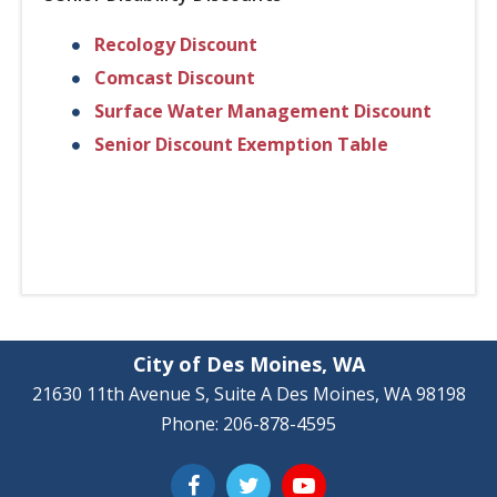
Recology Discount
Comcast Discount
Surface Water Management Discount
Senior Discount Exemption Table
City of Des Moines, WA
21630 11th Avenue S, Suite A Des Moines, WA 98198
Phone: 206-878-4595