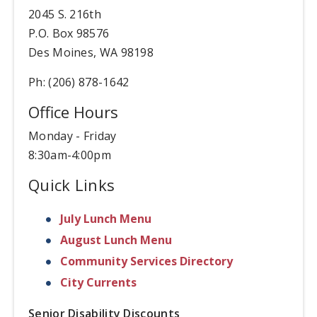
2045 S. 216th
P.O. Box 98576
Des Moines, WA 98198
Ph: (206) 878-1642
Office Hours
Monday - Friday
8:30am-4:00pm
Quick Links
July Lunch Menu
August Lunch Menu
Community Services Directory
City Currents
Senior Disability Discounts