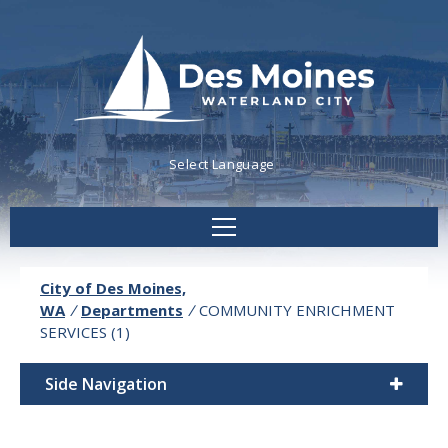
Powered by
Translate
City of Des Moines,
WA
/
Departments
/
COMMUNITY ENRICHMENT
SERVICES (1)
Side Navigation