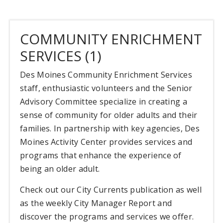
COMMUNITY ENRICHMENT
SERVICES (1)
Des Moines Community Enrichment Services
staff, enthusiastic volunteers and the Senior
Advisory Committee specialize in creating a
sense of community for older adults and their
families. In partnership with key agencies, Des
Moines Activity Center provides services and
programs that enhance the experience of
being an older adult.
Check out our City Currents publication as well
as the weekly City Manager Report and
discover the programs and services we offer.