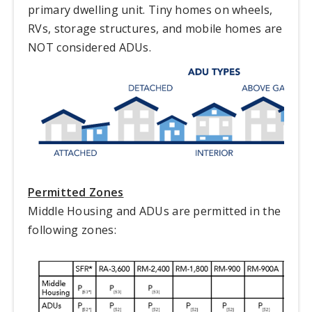
primary dwelling unit. Tiny homes on wheels,
RVs, storage structures, and mobile homes are
NOT considered ADUs.
Permitted Zones
Middle Housing and ADUs are permitted in the
following zones: