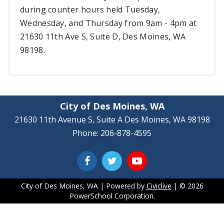
during counter hours held Tuesday,
Wednesday, and Thursday from 9am - 4pm at
21630 11th Ave S, Suite D, Des Moines, WA
98198.
City of Des Moines, WA
21630 11th Avenue S, Suite A Des Moines, WA 98198
Phone: 206-878-4595
City of Des Moines, WA | Powered by
Civiclive
| ©
2026
PowerSchool Corporation.