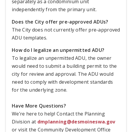
separately as a condominium unit
independently from the primary unit.
Does the City offer pre-approved ADUs?
The City does not currently offer pre-approved
ADU templates.
How do I legalize an unpermitted ADU?
To legalize an unpermitted ADU, the owner
would need to submit a building permit to the
city for review and approval. The ADU would
need to comply with development standards
for the underlying zone.
Have More Questions?
We’re here to help! Contact the Planning
Division at
dmplanning@desmoineswa.gov
or visit the Community Development Office