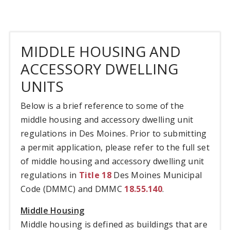
MIDDLE HOUSING AND
ACCESSORY DWELLING
UNITS
Below is a brief reference to some of the
middle housing and accessory dwelling unit
regulations in Des Moines. Prior to submitting
a permit application, please refer to the full set
of middle housing and accessory dwelling unit
regulations in
Title 18
Des Moines Municipal
Code (DMMC) and DMMC
18.55.140
.
Middle Housing
Middle housing is defined as buildings that are