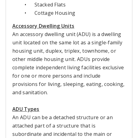
•
Stacked Flats
•
Cottage Housing
Accessory Dwelling Units
An accessory dwelling unit (ADU) is a dwelling
unit located on the same lot as a single-family
housing unit, duplex, triplex, townhome, or
other middle housing unit. ADUs provide
complete independent living facilities exclusive
for one or more persons and include
provisions for living, sleeping, eating, cooking,
and sanitation.
ADU Types
An ADU can be a detached structure or an
attached part of a structure that is
subordinate and incidental to the main or