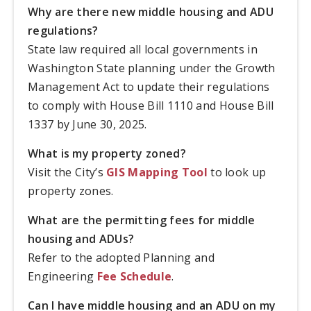
Why are there new middle housing and ADU
regulations?
State law required all local governments in
Washington State planning under the Growth
Management Act to update their regulations
to comply with House Bill 1110 and House Bill
1337 by June 30, 2025.
What is my property zoned?
Visit the City’s
GIS Mapping Tool
to look up
property zones.
What are the permitting fees for middle
housing and ADUs?
Refer to the adopted Planning and
Engineering
Fee Schedule
.
Can I have middle housing and an ADU on my