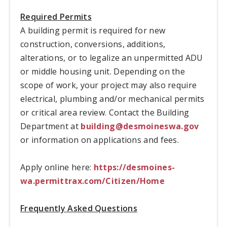
Required Permits
A building permit is required for new
construction, conversions, additions,
alterations, or to legalize an unpermitted ADU
or middle housing unit. Depending on the
scope of work, your project may also require
electrical, plumbing and/or mechanical permits
or critical area review. Contact the Building
Department at
building@desmoineswa.gov
or information on applications and fees.
Apply online here:
https://desmoines-
wa.permittrax.com/Citizen/Home
Frequently Asked Questions