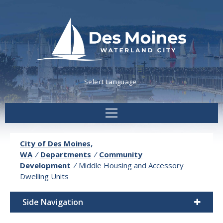
Powered by
Translate
City of Des Moines,
WA
/
Departments
/
Community
Development
/
Middle Housing and Accessory
Dwelling Units
Side Navigation