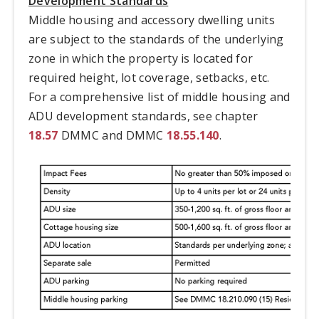
Development Standards
Middle housing and accessory dwelling units
are subject to the standards of the underlying
zone in which the property is located for
required height, lot coverage, setbacks, etc.
For a comprehensive list of middle housing and
ADU development standards, see chapter
18.57
DMMC and DMMC
18.55.140
.