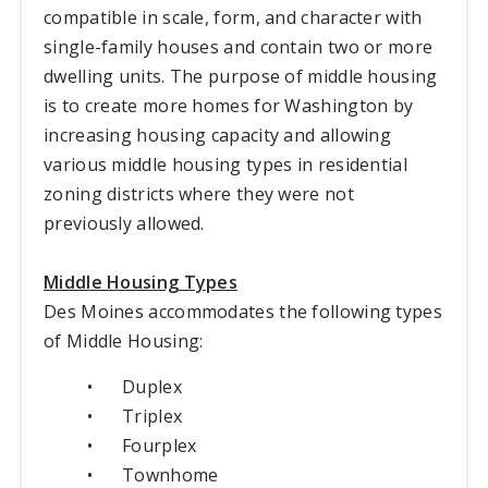
compatible in scale, form, and character with
single-family houses and contain two or more
dwelling units. The purpose of middle housing
is to create more homes for Washington by
increasing housing capacity and allowing
various middle housing types in residential
zoning districts where they were not
previously allowed.
Middle Housing Types
Des Moines accommodates the following types
of Middle Housing:
•
Duplex
•
Triplex
•
Fourplex
•
Townhome