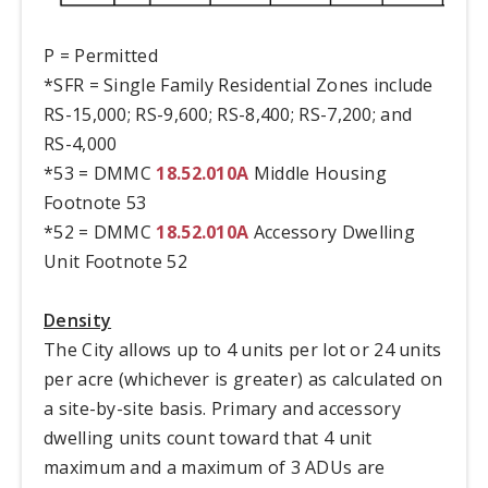
P = Permitted
*SFR = Single Family Residential Zones include
RS-15,000; RS-9,600; RS-8,400; RS-7,200; and
RS-4,000
*53 = DMMC
18.52.010A
Middle Housing
Footnote 53
*52 = DMMC
18.52.010A
Accessory Dwelling
Unit Footnote 52
Density
The City allows up to 4 units per lot or 24 units
per acre (whichever is greater) as calculated on
a site-by-site basis. Primary and accessory
dwelling units count toward that 4 unit
maximum and a maximum of 3 ADUs are