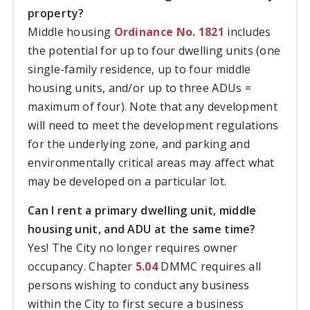
property?
Middle housing
Ordinance No. 1821
includes
the potential for up to four dwelling units (one
single-family residence, up to four middle
housing units, and/or up to three ADUs =
maximum of four). Note that any development
will need to meet the development regulations
for the underlying zone, and parking and
environmentally critical areas may affect what
may be developed on a particular lot.
Can I rent a primary dwelling unit, middle
housing unit, and ADU at the same time?
Yes! The City no longer requires owner
occupancy. Chapter
5.04
DMMC requires all
persons wishing to conduct any business
within the City to first secure a business