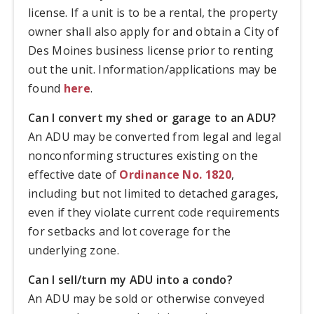
license. If a unit is to be a rental, the property
owner shall also apply for and obtain a City of
Des Moines business license prior to renting
out the unit. Information/applications may be
found
here
.
Can I convert my shed or garage to an ADU?
An ADU may be converted from legal and legal
nonconforming structures existing on the
effective date of
Ordinance No. 1820
,
including but not limited to detached garages,
even if they violate current code requirements
for setbacks and lot coverage for the
underlying zone.
Can I sell/turn my ADU into a condo?
An ADU may be sold or otherwise conveyed