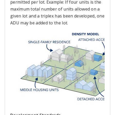
permitted per lot. Example: If four units is the
maximum total number of units allowed on a
given lot and a triplex has been developed, one
ADU may be added to the lot.