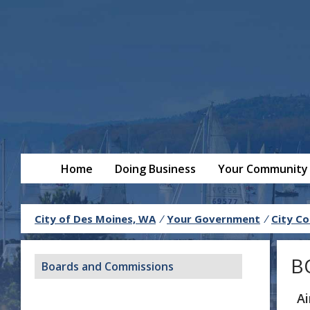
Home
Doing Business
Your Community
City of Des Moines, WA
/
Your Government
/
City Co
B
Boards and Commissions
A