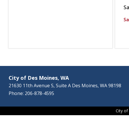
S
Sa
City of Des Moines, WA
21630 11th Avenue S, Suite A Des Moines, WA 98198
Phone: 206-878-4595
City o