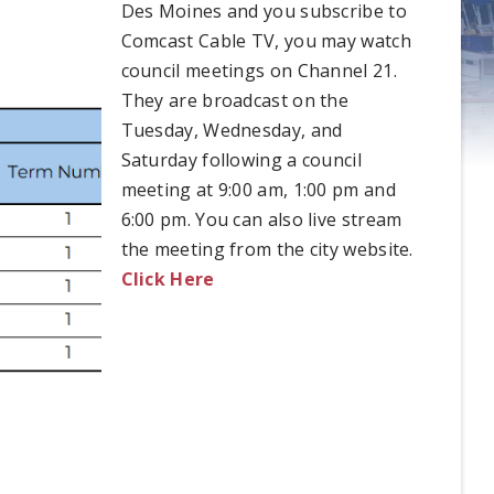
Des Moines and you subscribe to
Comcast Cable TV, you may watch
council meetings on Channel 21.
They are broadcast on the
Tuesday, Wednesday, and
Saturday following a council
meeting at 9:00 am, 1:00 pm and
6:00 pm. You can also live stream
the meeting from the city website.
Click Here