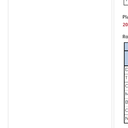
Pl
20
Ro