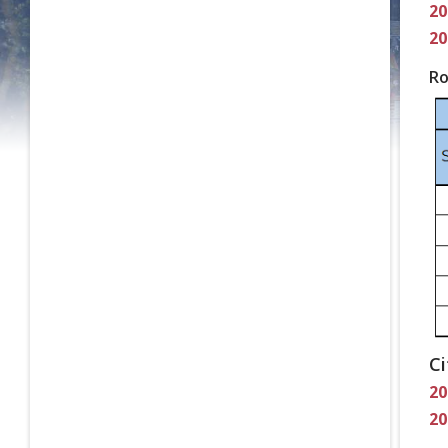
20
20
Ro
Ci
20
20