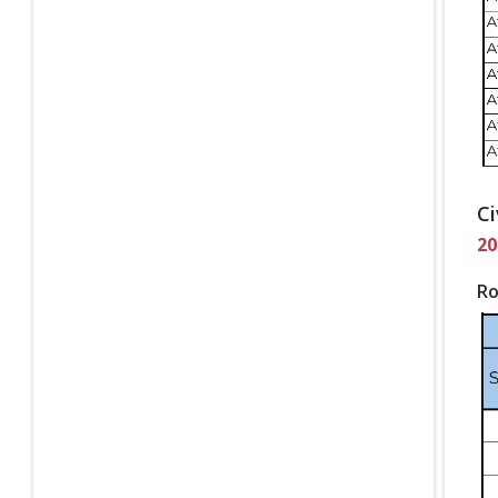
Ci
20
Ro