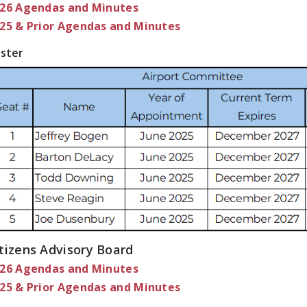
26 Agendas and Minutes
25 & Prior Agendas and Minutes
ster
tizens Advisory Board
26 Agendas and Minutes
25 & Prior Agendas and Minutes