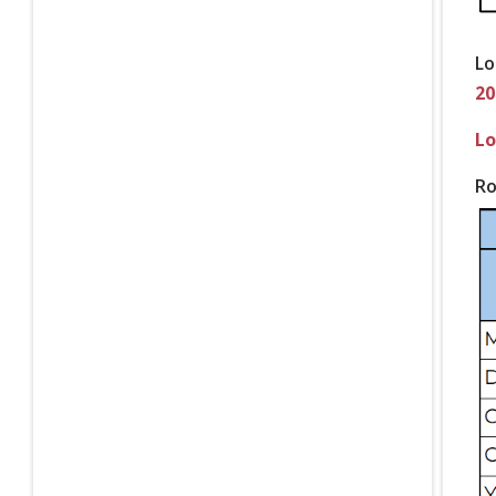
Lo
20
Lo
Ro