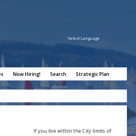
Powered by
Translate
es
Now Hiring!
Search
Strategic Plan
If you live within the City limits of