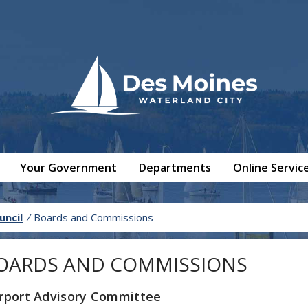
Your Government
Departments
Online Servic
uncil
/
Boards and Commissions
OARDS AND COMMISSIONS
irport Advisory Committee