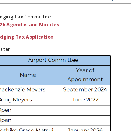
dging Tax Committee
26 Agendas and Minutes
dging Tax Application
ster