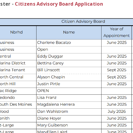
ster -
Citizens Advisory Board Application