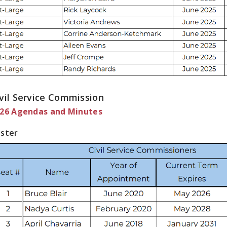
vil Service Commission
26 Agendas and Minutes
ster