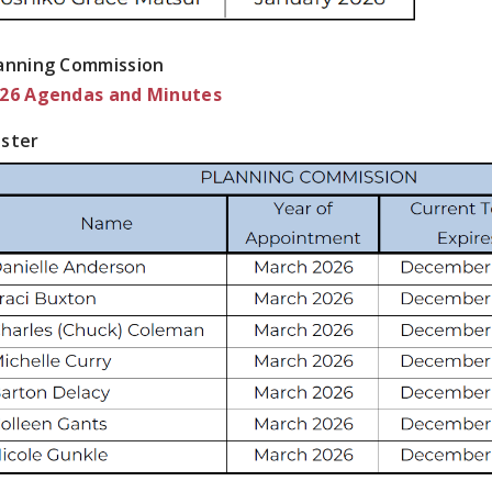
anning Commission
26 Agendas and Minutes
ster