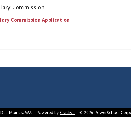
alary Commission
lary Commission Application
f Des Moines, WA | Powered by
Civiclive
| ©
2026 PowerSchool Corpo