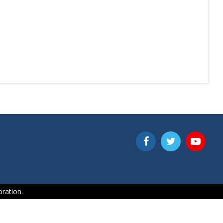
ration.