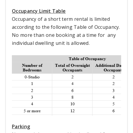
Occupancy Limit Table
Occupancy of a short term rental is limited
according to the following Table of Occupancy.
No more than one booking at a time for any
individual dwelling unit is allowed.
Parking