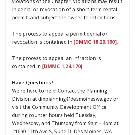
violations of the Chapter. Violations may result
in denial or revocation of a short term rental
permit, and subject the owner to infractions.
The process to appeal a permit denial or
revocation is contained in
[DMMC 18.20.160]
.
The process to appeal an infraction is
contained in
[DMMC 1.24.170]
.
Have Questions?
We’re here to help! Contact the Planning
Division at
dmplanning@desmoineswa.gov
or
visit the Community Development Office
during counter hours held Tuesday,
Wednesday, and Thursday from 9am - 4pm at
21630 11th Ave S, Suite D, Des Moines, WA