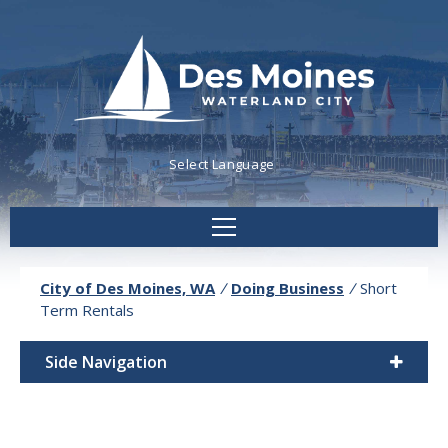
Powered by
Translate
City of Des Moines, WA
/
Doing Business
/
Short
Term Rentals
Side Navigation