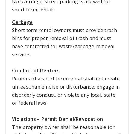
No overnight street parking is allowed for
short term rentals.
Garbage
Short term rental owners must provide trash
bins for proper removal of trash and must
have contracted for waste/garbage removal
services.
Conduct of Renters
Renters of a short term rental shall not create
unreasonable noise or disturbance, engage in
disorderly conduct, or violate any local, state,
or federal laws.
Violations – Permit Denial/Revocation
The property owner shall be reasonable for