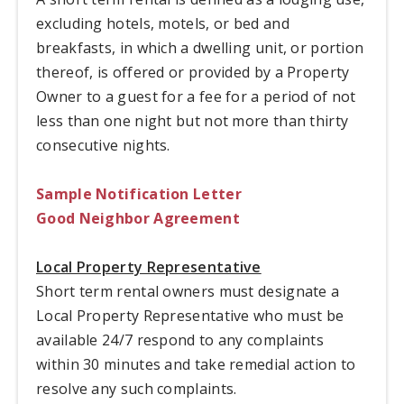
excluding hotels, motels, or bed and
breakfasts, in which a dwelling unit, or portion
thereof, is offered or provided by a Property
Owner to a guest for a fee for a period of not
less than one night but not more than thirty
consecutive nights.
Sample Notification Letter
Good Neighbor Agreement
Local Property Representative
Short term rental owners must designate a
Local Property Representative who must be
available 24/7 respond to any complaints
within 30 minutes and take remedial action to
resolve any such complaints.