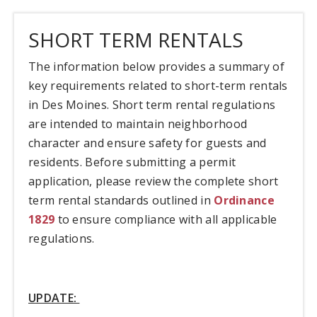
SHORT TERM RENTALS
The information below provides a summary of
key requirements related to short-term rentals
in Des Moines. Short term rental regulations
are intended to maintain neighborhood
character and ensure safety for guests and
residents. Before submitting a permit
application, please review the complete short
term rental standards outlined in
Ordinance
1829
to ensure compliance with all applicable
regulations.
UPDATE: