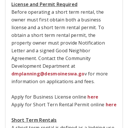
License and Permit Required
Before operating a short term rental, the
owner must first obtain both a business
license and a short term rental permit. To
obtain a short term rental permit, the
property owner must provide Notification
Letter and a signed Good Neighbor
Agreement. Contact the Community
Development Department at
dmplanning@desmoineswa.go
v for more
information on applications and fees.
Apply for Business License online
here
Apply for Short Tern Rental Permit online
here
Short Term Rentals
A short term rental is defined as a lodging use,