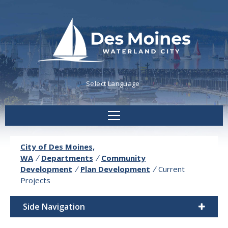
Powered by
Translate
City of Des Moines,
WA
/
Departments
/
Community
Development
/
Plan Development
/
Current
Projects
Side Navigation