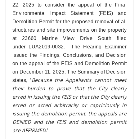
22, 2025
to consider the appeal of the Final
Environmental Impact Statement (FEIS) and
Demolition Permit for the proposed removal of all
structures and site improvements on the property
at 23660 Marine View Drive South filed
under
LUA2019-0032
. The Hearing Examiner
issued the Findings, Conclusions, and Decision
on the appeal of the FEIS and Demolition Permit
on December 11, 2025. The Summary of Decision
Because the Appellants cannot meet
states, ‘
their burden to prove that the City clearly
erred in issuing the FEIS or that the City clearly
erred or acted arbitrarily or capriciously in
issuing the demolition permit, the appeals are
DENIED and the FEIS and demolition permit
are AFFIRMED
.’