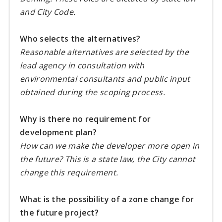
and City Code.
Who selects the alternatives?
Reasonable alternatives are selected by the
lead agency in consultation with
environmental consultants and public input
obtained during the scoping process.
Why is there no requirement for
development plan?
How can we make the developer more open in
the future? This is a state law, the City cannot
change this requirement.
What is the possibility of a zone change for
the future project?