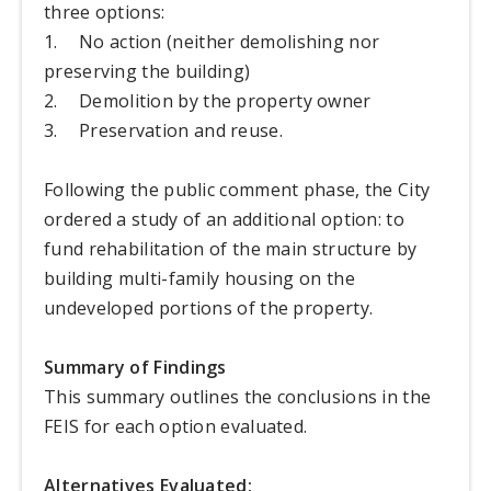
three options:
1.
No action (neither demolishing nor
preserving the building)
2.
Demolition by the property owner
3.
Preservation and reuse.
Following the public comment phase, the City
ordered a study of an additional option: to
fund rehabilitation of the main structure by
building multi-family housing on the
undeveloped portions of the property.
Summary of Findings
This summary outlines the conclusions in the
FEIS for each option evaluated.
Alternatives Evaluated: