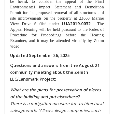
be heard, to consider the appeal of the Final
Environmental Impact Statement and Demolition
Permit for the proposed removal of all structures and
site improvements on the property at 23660 Marine
LUA2019-0032
View Drive S filed under
. The
Appeal Hearing will be held pursuant to the Rules of
Procedure for Proceedings before the Hearing
Examiner, and it may be attended virtually by Zoom
video.
Updated September 26, 2025
Questions and answers from the August 21
community meeting about the Zenith
LLC/Landmark Project:
What are the plans for preservation of pieces
of the building and put elsewhere?
There is a mitigation measure for architectural
salvage work. "Allow salvage companies, such