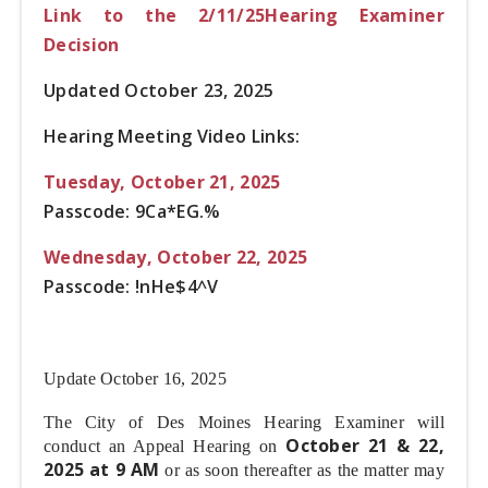
Link to the 2/11/25Hearing Examiner
Decision
Updated October 23, 2025
Hearing Meeting Video Links:
Tuesday, October 21, 2025
Passcode: 9Ca*EG.%
Wednesday, October 22, 2025
Passcode: !nHe$4^V
Update October 16, 2025
The City of Des Moines Hearing Examiner will
October 21 & 22,
conduct an Appeal Hearing on
2025 at 9 AM
or as soon thereafter as the matter may