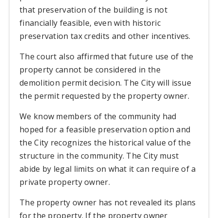
that preservation of the building is not
financially feasible, even with historic
preservation tax credits and other incentives.
The court also affirmed that future use of the
property cannot be considered in the
demolition permit decision. The City will issue
the permit requested by the property owner.
We know members of the community had
hoped for a feasible preservation option and
the City recognizes the historical value of the
structure in the community. The City must
abide by legal limits on what it can require of a
private property owner.
The property owner has not revealed its plans
for the property. If the property owner