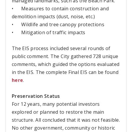
managed landmarks, such as the Beach Park.
•
Measures to contain construction and
demolition impacts (dust, noise, etc.)
•
Wildlife and tree canopy protections
•
Mitigation of traffic impacts
The EIS process included several rounds of
public comment. The City gathered 728 unique
comments, which guided the options evaluated
in the EIS. The complete Final EIS can be found
here
.
Preservation Status
For 12 years, many potential investors
explored or planned to restore the main
structure. All concluded that it was not feasible.
No other government, community or historic