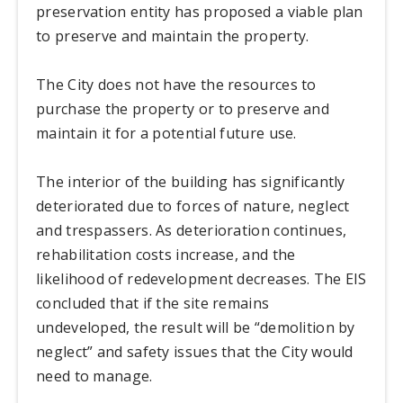
preservation entity has proposed a viable plan
to preserve and maintain the property.
The City does not have the resources to
purchase the property or to preserve and
maintain it for a potential future use.
The interior of the building has significantly
deteriorated due to forces of nature, neglect
and trespassers. As deterioration continues,
rehabilitation costs increase, and the
likelihood of redevelopment decreases. The EIS
concluded that if the site remains
undeveloped, the result will be “demolition by
neglect” and safety issues that the City would
need to manage.