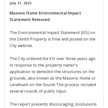
July 31, 2025
Masonic Home Environmental Impact
Statement Released
The Environmental Impact Statement (EIS) on
the Zenith Property is final and posted on the
City website.
The City ordered the EIS over three years ago
in response to the property owner’s
application to demolish the structures on the
grounds, also known as the Masonic Home or
Landmark on the Sound. The process included
several rounds of public input.
The report presents discouraging conclusions