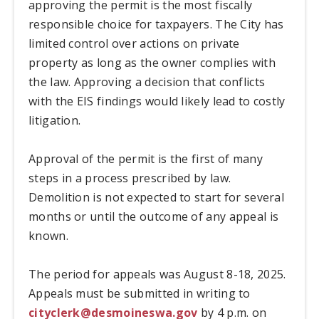
approving the permit is the most fiscally
responsible choice for taxpayers. The City has
limited control over actions on private
property as long as the owner complies with
the law. Approving a decision that conflicts
with the EIS findings would likely lead to costly
litigation.
Approval of the permit is the first of many
steps in a process prescribed by law.
Demolition is not expected to start for several
months or until the outcome of any appeal is
known.
The period for appeals was August 8-18, 2025.
Appeals must be submitted in writing to
cityclerk@desmoineswa.gov
by 4 p.m. on