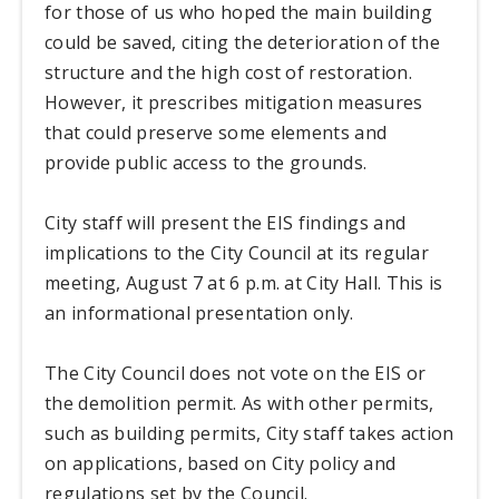
for those of us who hoped the main building
could be saved, citing the deterioration of the
structure and the high cost of restoration.
However, it prescribes mitigation measures
that could preserve some elements and
provide public access to the grounds.
City staff will present the EIS findings and
implications to the City Council at its regular
meeting, August 7 at 6 p.m. at City Hall. This is
an informational presentation only.
The City Council does not vote on the EIS or
the demolition permit. As with other permits,
such as building permits, City staff takes action
on applications, based on City policy and
regulations set by the Council.