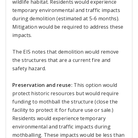
wildlife habitat. Residents would experience
temporary environmental and traffic impacts
during demolition (estimated at 5-6 months).
Mitigation would be required to address these
impacts.
The EIS notes that demolition would remove
the structures that are a current fire and
safety hazard.
Preservation and reuse:
This option would
protect historic resources but would require
funding to mothball the structure (close the
facility to protect it for future use or sale.)
Residents would experience temporary
environmental and traffic impacts during
mothballing. These impacts would be less than