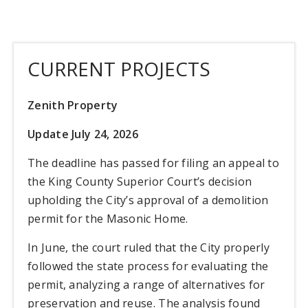
CURRENT PROJECTS
Zenith Property
Update July 24, 2026
The deadline has passed for filing an appeal to
the King County Superior Court’s decision
upholding the City’s approval of a demolition
permit for the Masonic Home.
In June, the court ruled that the City properly
followed the state process for evaluating the
permit, analyzing a range of alternatives for
preservation and reuse. The analysis found