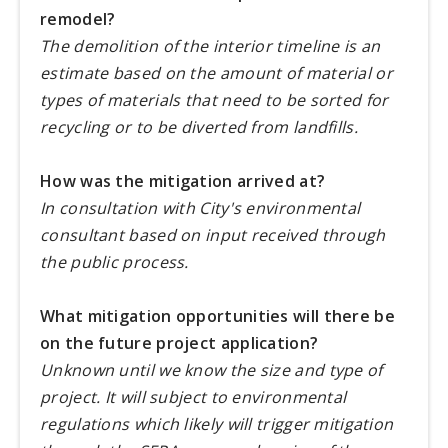
remodel?
The demolition of the interior timeline is an
estimate based on the amount of material or
types of materials that need to be sorted for
recycling or to be diverted from landfills.
How was the mitigation arrived at?
In consultation with City's environmental
consultant based on input received through
the public process.
What mitigation opportunities will there be
on the future project application?
Unknown until we know the size and type of
project. It will subject to environmental
regulations which likely will trigger mitigation