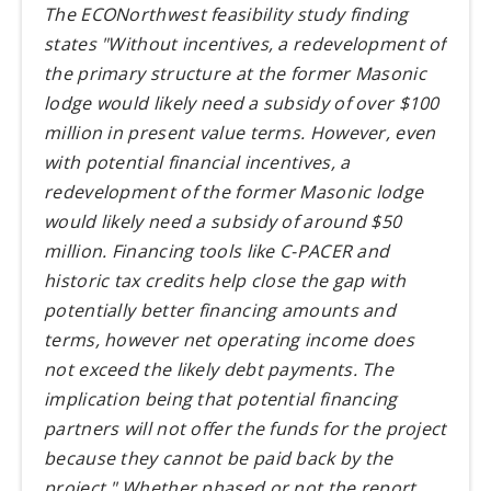
The ECONorthwest feasibility study finding
states "Without incentives, a redevelopment of
the primary structure at the former Masonic
lodge would likely need a subsidy of over $100
million in present value terms. However, even
with potential financial incentives, a
redevelopment of the former Masonic lodge
would likely need a subsidy of around $50
million. Financing tools like C-PACER and
historic tax credits help close the gap with
potentially better financing amounts and
terms, however net operating income does
not exceed the likely debt payments. The
implication being that potential financing
partners will not offer the funds for the project
because they cannot be paid back by the
project." Whether phased or not the report