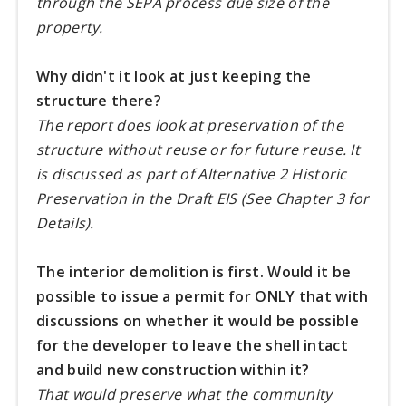
through the SEPA process due size of the
property.
Why didn't it look at just keeping the
structure there?
The report does look at preservation of the
structure without reuse or for future reuse. It
is discussed as part of Alternative 2 Historic
Preservation in the Draft EIS (See Chapter 3 for
Details).
The interior demolition is first. Would it be
possible to issue a permit for ONLY that with
discussions on whether it would be possible
for the developer to leave the shell intact
and build new construction within it?
That would preserve what the community