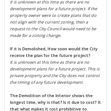
It is unknown at this time as there are no
development plans for a future project. If the
property owner were to create plans that do
not align with the current zoning, then a
request to the City Council would need to be
made for a zoning change.
If it is Demolished, How soon would the City
receive the plan for the future project?
It is unknown at this time as there are no
development plans for a future project. This is
private property and the City does not control
the timing of any future development.
The Demolition of the Interior shows the
longest time, why is that? Is it due to cost? It
that what makes it cost prohibitive to