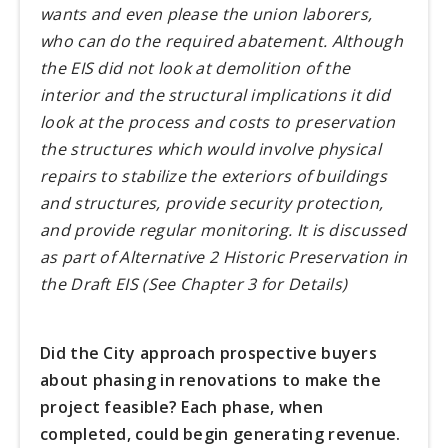
wants and even please the union laborers,
who can do the required abatement. Although
the EIS did not look at demolition of the
interior and the structural implications it did
look at the process and costs to preservation
the structures which would involve physical
repairs to stabilize the exteriors of buildings
and structures, provide security protection,
and provide regular monitoring. It is discussed
as part of Alternative 2 Historic Preservation in
the Draft EIS (See Chapter 3 for Details)
Did the City approach prospective buyers
about phasing in renovations to make the
project feasible? Each phase, when
completed, could begin generating revenue.