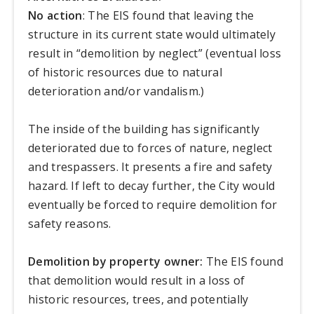
No action
: The EIS found that leaving the
structure in its current state would ultimately
result in “demolition by neglect” (eventual loss
of historic resources due to natural
deterioration and/or vandalism.)
The inside of the building has significantly
deteriorated due to forces of nature, neglect
and trespassers. It presents a fire and safety
hazard. If left to decay further, the City would
eventually be forced to require demolition for
safety reasons.
Demolition by property owner:
The EIS found
that demolition would result in a loss of
historic resources, trees, and potentially