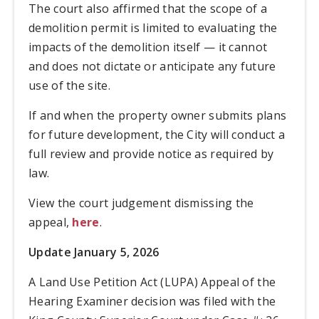
The court also affirmed that the scope of a
demolition permit is limited to evaluating the
impacts of the demolition itself — it cannot
and does not dictate or anticipate any future
use of the site.
If and when the property owner submits plans
for future development, the City will conduct a
full review and provide notice as required by
law.
View the court judgement dismissing the
appeal,
here
.
Update January 5, 2026
A Land Use Petition Act (LUPA) Appeal of the
Hearing Examiner decision was filed with the