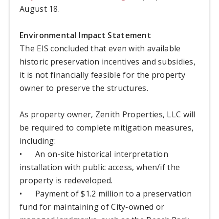
August 18.
Environmental Impact Statement
The EIS concluded that even with available
historic preservation incentives and subsidies,
it is not financially feasible for the property
owner to preserve the structures.
As property owner, Zenith Properties, LLC will
be required to complete mitigation measures,
including:
•
An on-site historical interpretation
installation with public access, when/if the
property is redeveloped.
•
Payment of $1.2 million to a preservation
fund for maintaining of City-owned or