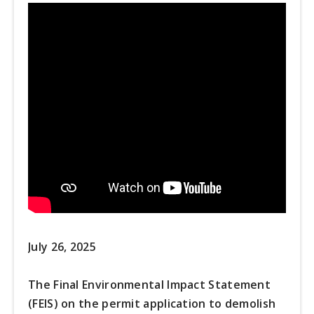
July 26, 2025
The Final Environmental Impact Statement
(FEIS) on the permit application to demolish