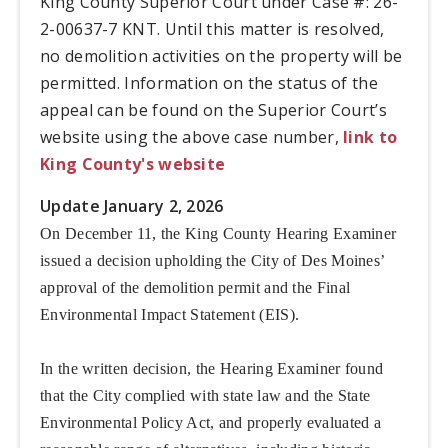
King County Superior Court under Case #: 26-
2-00637-7 KNT. Until this matter is resolved,
no demolition activities on the property will be
permitted. Information on the status of the
appeal can be found on the Superior Court’s
website using the above case number,
link to
King County's website
Update January 2, 2026
On December 11, the King County Hearing Examiner
issued a decision upholding the City of Des Moines’
approval of the demolition permit and the Final
Environmental Impact Statement (EIS).
In the written decision, the Hearing Examiner found
that the City complied with state law and the State
Environmental Policy Act, and properly evaluated a