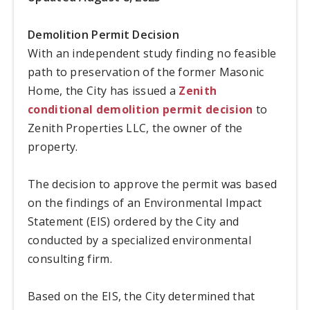
Demolition Permit Decision
With an independent study finding no feasible
path to preservation of the former Masonic
Home, the City has issued a
Zenith
conditional demolition permit decision
to
Zenith Properties LLC, the owner of the
property.
The decision to approve the permit was based
on the findings of an Environmental Impact
Statement (EIS) ordered by the City and
conducted by a specialized environmental
consulting firm.
Based on the EIS, the City determined that