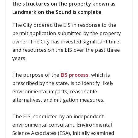
the structures on the property known as
Landmark on the Sound is complete.
The City ordered the EIS in response to the
permit application submitted by the property
owner. The City has invested significant time
and resources on the EIS over the past three
years.
The purpose of the
EIS process
, which is
prescribed by the state, is to identify likely
environmental impacts, reasonable
alternatives, and mitigation measures.
The EIS, conducted by an independent
environmental consultant, Environmental
Science Associates (ESA), initially examined