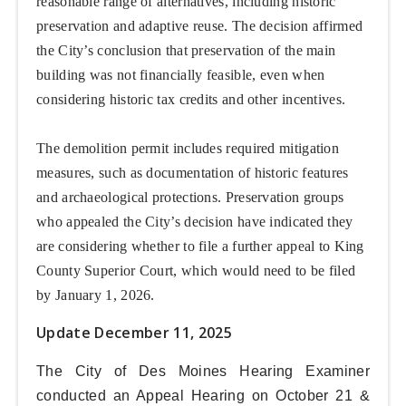
reasonable range of alternatives, including historic
preservation and adaptive reuse. The decision affirmed
the City’s conclusion that preservation of the main
building was not financially feasible, even when
considering historic tax credits and other incentives.
The demolition permit includes required mitigation
measures, such as documentation of historic features
and archaeological protections. Preservation groups
who appealed the City’s decision have indicated they
are considering whether to file a further appeal to King
County Superior Court, which would need to be filed
by January 1, 2026.
Update December 11, 2025
The City of Des Moines Hearing Examiner
conducted an Appeal Hearing on
October 21 &