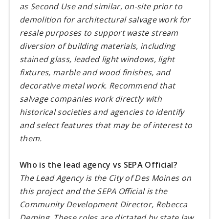
as Second Use and similar, on-site prior to
demolition for architectural salvage work for
resale purposes to support waste stream
diversion of building materials, including
stained glass, leaded light windows, light
fixtures, marble and wood finishes, and
decorative metal work. Recommend that
salvage companies work directly with
historical societies and agencies to identify
and select features that may be of interest to
them.
Who is the lead agency vs SEPA Official?
The Lead Agency is the City of Des Moines on
this project and the SEPA Official is the
Community Development Director, Rebecca
Deming. These roles are dictated by state law