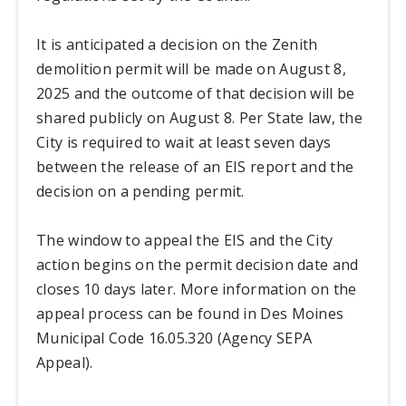
It is anticipated a decision on the Zenith
demolition permit will be made on August 8,
2025 and the outcome of that decision will be
shared publicly on August 8. Per State law, the
City is required to wait at least seven days
between the release of an EIS report and the
decision on a pending permit.
The window to appeal the EIS and the City
action begins on the permit decision date and
closes 10 days later. More information on the
appeal process can be found in Des Moines
Municipal Code 16.05.320 (Agency SEPA
Appeal).