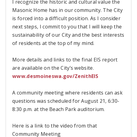
I recognize the historic and cultural value the
Masonic Home has in our community. The City
is forced into a difficult position. As I consider
next steps, I commit to you that I will keep the
sustainability of our City and the best interests
of residents at the top of my mind.
More details and links to the final EIS report
are available on the City’s website.
www.desmoineswa.gov/ZenithEIS
A community meeting where residents can ask
questions was scheduled for August 21, 6:30-
8:30 p.m. at the Beach Park auditorium.
Here is a link to the video from that
Community Meeting