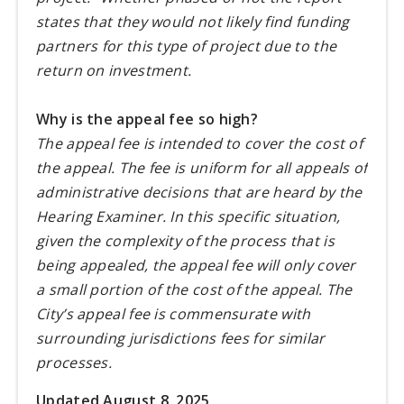
states that they would not likely find funding
partners for this type of project due to the
return on investment.
Why is the appeal fee so high?
The appeal fee is intended to cover the cost of
the appeal. The fee is uniform for all appeals of
administrative decisions that are heard by the
Hearing Examiner. In this specific situation,
given the complexity of the process that is
being appealed, the appeal fee will only cover
a small portion of the cost of the appeal. The
City’s appeal fee is commensurate with
surrounding jurisdictions fees for similar
processes.
Updated August 8, 2025