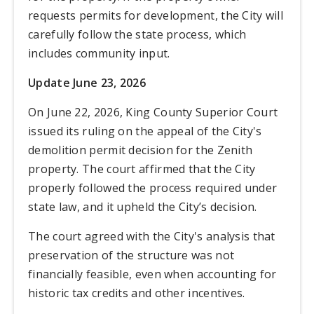
requests permits for development, the City will
carefully follow the state process, which
includes community input.
Update June 23, 2026
O
n June 22, 2026, King County Superior Court
issued its ruling on the appeal of the City's
demolition permit decision for the Zenith
property. The court affirmed that the City
properly followed the process required under
state law, and it upheld the City’s decision.
The court agreed with the City's analysis that
preservation of the structure was not
financially feasible, even when accounting for
historic tax credits and other incentives.