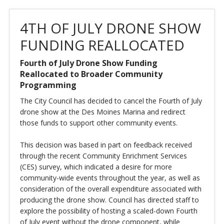
4TH OF JULY DRONE SHOW
FUNDING REALLOCATED
Fourth of July Drone Show Funding
Reallocated to Broader Community
Programming
The City Council has decided to cancel the Fourth of July
drone show at the Des Moines Marina and redirect
those funds to support other community events.
This decision was based in part on feedback received
through the recent Community Enrichment Services
(CES) survey, which indicated a desire for more
community-wide events throughout the year, as well as
consideration of the overall expenditure associated with
producing the drone show. Council has directed staff to
explore the possibility of hosting a scaled-down Fourth
of July event without the drone component, while