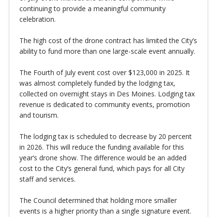
continuing to provide a meaningful community
celebration.
The high cost of the drone contract has limited the City’s
ability to fund more than one large-scale event annually.
The Fourth of July event cost over $123,000 in 2025. It
was almost completely funded by the lodging tax,
collected on overnight stays in Des Moines. Lodging tax
revenue is dedicated to community events, promotion
and tourism.
The lodging tax is scheduled to decrease by 20 percent
in 2026. This will reduce the funding available for this
year’s drone show. The difference would be an added
cost to the City’s general fund, which pays for all City
staff and services.
The Council determined that holding more smaller
events is a higher priority than a single signature event.