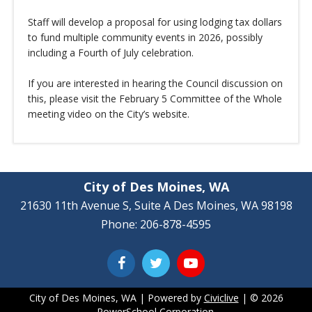
Staff will develop a proposal for using lodging tax dollars
to fund multiple community events in 2026, possibly
including a Fourth of July celebration.
If you are interested in hearing the Council discussion on
this, please visit the February 5 Committee of the Whole
meeting video on the City’s website.
City of Des Moines, WA
21630 11th Avenue S, Suite A Des Moines, WA 98198
Phone: 206-878-4595
City of Des Moines, WA | Powered by
Civiclive
| ©
2026
PowerSchool Corporation.