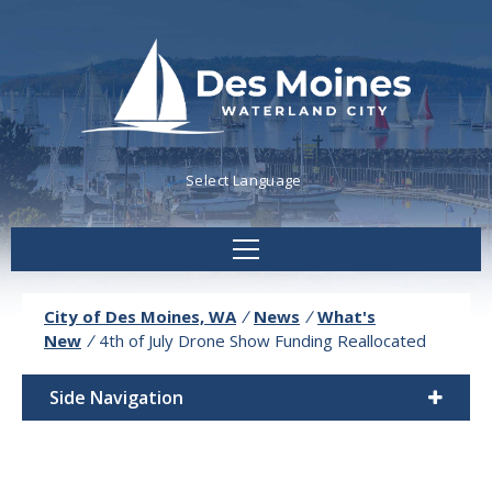
Powered by
Translate
City of Des Moines, WA
/
News
/
What's
New
/
4th of July Drone Show Funding Reallocated
Side Navigation