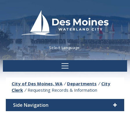
Powered by
Translate
City of Des Moines, WA
/
Departments
/
City
Clerk
/
Requesting Records & Information
Side Navigation