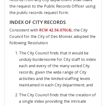
the request to the Public Records Officer using
the public records request form.
INDEX OF CITY RECORDS
Consistent with
RCW 42.56.070(4)
, the City
Council for the City of Des Moines adopted the
following Resolution:
The City Council finds that it would be
unduly burdensome for City staff to index
each and every of the many varied City
records, given the wide range of City
activities and the limited staffing levels
maintained in each City department; and
The City Council finds that the creation of
a single index providing the intricate