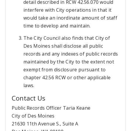
detail described in RCW 42.56.070 would
interfere with City operations in that it
would take an inordinate amount of staff
time to develop and maintain.
The City Council also finds that City of
Des Moines shall disclose all public
records and any indexes of public records
maintained by the City to the extent not
exempt from disclosure pursuant to
chapter 42.56 RCW or other applicable
laws.
Contact Us
Public Records Officer Taria Keane
City of Des Moines
21630 11th Avenue S., Suite A