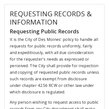
REQUESTING RECORDS &
INFORMATION
Requesting Public Records
It is the City of Des Moines' policy to handle all
requests for public records uniformly, fairly
and expeditiously, with all due consideration
for the requester's needs as expressed or
perceived. The City shall provide for inspection
and copying of requested public records unless
such records are exempt from disclosure
under chapter 42.56 RCW or other law under
which disclosure is regulated.
Any person wishing to request access to public
records from any City department shall make