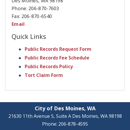
Des Moines, WA 98198
Phone: 206-870-7603
Fax: 206-870-6540
Email
Quick Links
Public Records Request Form
Public Records Fee Schedule
Public Records Policy
Tort Claim Form
City of Des Moines, WA
21630 11th Avenue S, Suite A Des Moines, WA 98198
Phone: 206-878-4595